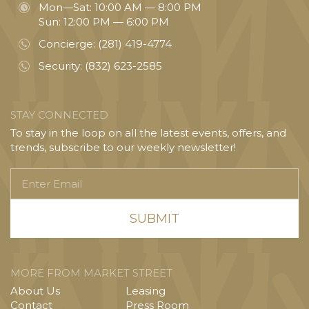
Mon—Sat: 10:00 AM — 8:00 PM
Sun: 12:00 PM — 6:00 PM
Concierge:
(281) 419-4774
Security:
(832) 623-2585
STAY CONNECTED
To stay in the loop on all the latest events, offers, and
trends, subscribe to our weekly newsletter!
Enter
Email
MORE FROM MARKET STREET
About Us
Leasing
Contact
Press Room