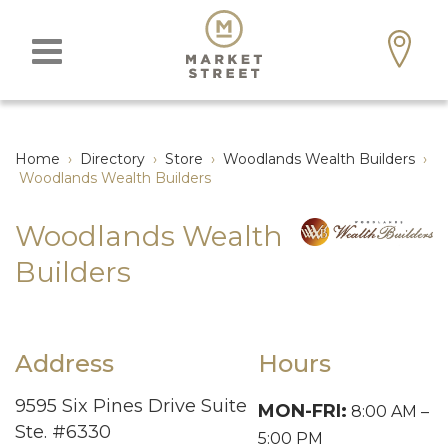
Home
›
Directory
›
Store
›
Woodlands Wealth Builders
›
Woodlands Wealth Builders
Woodlands Wealth
Builders
Address
Hours
9595 Six Pines Drive Suite
MON-FRI:
8:00 AM –
Ste. #6330
5:00 PM