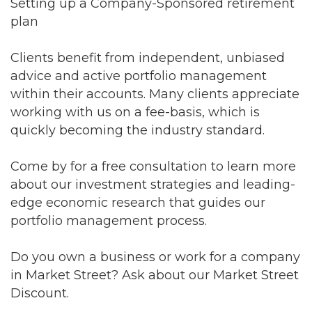
Setting up a Company-Sponsored retirement
plan
Clients benefit from independent, unbiased
advice and active portfolio management
within their accounts. Many clients appreciate
working with us on a fee-basis, which is
quickly becoming the industry standard.
Come by for a free consultation to learn more
about our investment strategies and leading-
edge economic research that guides our
portfolio management process.
Do you own a business or work for a company
in Market Street? Ask about our Market Street
Discount.