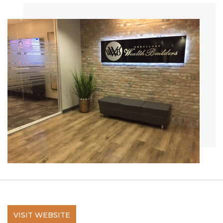
VISIT WEBSITE