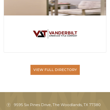
VIEW FULL DIRECTORY
9595 Six Pines Drive, The Woodlands, TX 77380