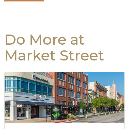
Do More at
Market Street