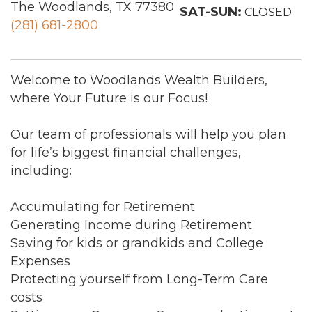
The Woodlands, TX 77380
SAT-SUN:
CLOSED
(281) 681-2800
Welcome to Woodlands Wealth Builders,
where Your Future is our Focus!
Our team of professionals will help you plan
for life’s biggest financial challenges,
including:
Accumulating for Retirement
Generating Income during Retirement
Saving for kids or grandkids and College
Expenses
Protecting yourself from Long-Term Care
costs