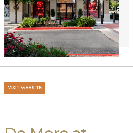
VISIT WEBSITE