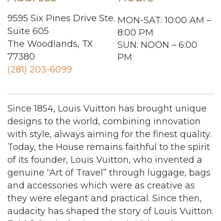
9595 Six Pines Drive Ste.
MON-SAT: 10:00 AM –
Suite 605
8:00 PM
The Woodlands, TX
SUN: NOON – 6:00
77380
PM
(281) 203-6099
Since 1854, Louis Vuitton has brought unique
designs to the world, combining innovation
with style, always aiming for the finest quality.
Today, the House remains faithful to the spirit
of its founder, Louis Vuitton, who invented a
genuine “Art of Travel” through luggage, bags
and accessories which were as creative as
they were elegant and practical. Since then,
audacity has shaped the story of Louis Vuitton.