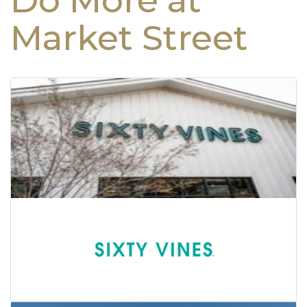
Do More at
Market Street