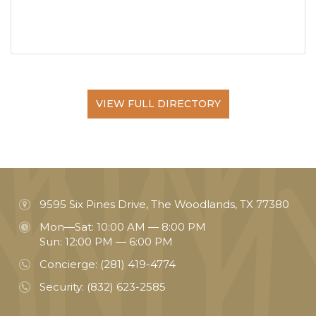
VIEW FULL DIRECTORY
9595 Six Pines Drive, The Woodlands, TX 77380
Mon—Sat: 10:00 AM — 8:00 PM
Sun: 12:00 PM — 6:00 PM
Concierge:
(281) 419-4774
Security:
(832) 623-2585