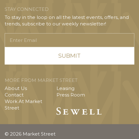
STAY CONNECTED
To stay in the loop on all the latest events, offers, and
trends, subscribe to our weekly newsletter!
Enter
Email
MORE FROM MARKET STREET
About Us
Leasing
Contact
Press Room
Work At Market
Street
© 2026 Market Street