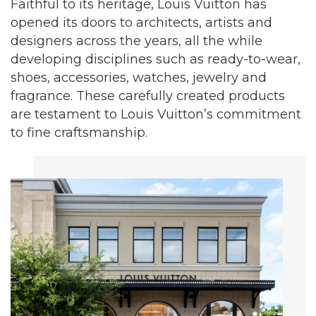
Faithful to its heritage, Louis Vuitton has
opened its doors to architects, artists and
designers across the years, all the while
developing disciplines such as ready-to-wear,
shoes, accessories, watches, jewelry and
fragrance. These carefully created products
are testament to Louis Vuitton’s commitment
to fine craftsmanship.