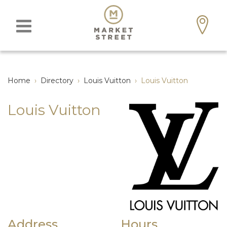
Home
›
Directory
›
Louis Vuitton
›
Louis Vuitton
Louis Vuitton
Address
Hours