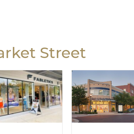
rket Street