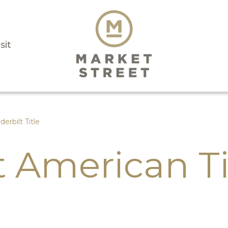
sit
derbilt Title
t American Ti