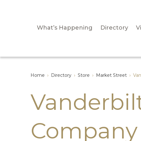
What’s Happening
Directory
Vi
Home
›
Directory
›
Store
›
Market Street
›
Van
Vanderbil
Company