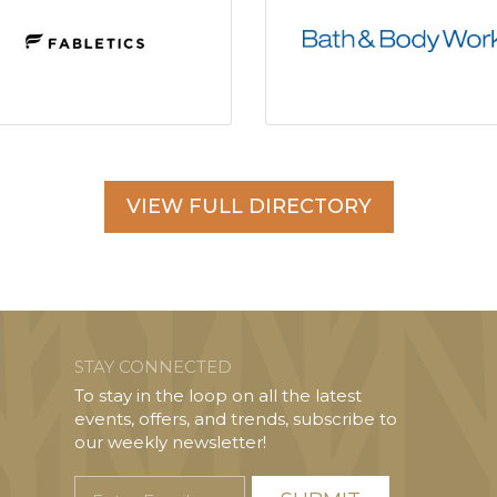
VIEW FULL DIRECTORY
STAY CONNECTED
To stay in the loop on all the latest
events, offers, and trends, subscribe to
our weekly newsletter!
Enter