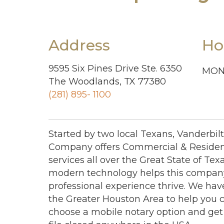
Address
Ho
9595 Six Pines Drive Ste. 6350
MON 
The Woodlands, TX 77380
(281) 895- 1100
Started by two local Texans, Vanderbil
Company offers Commercial & Resident
services all over the Great State of Texa
modern technology helps this company
professional experience thrive. We hav
the Greater Houston Area to help you cl
choose a mobile notary option and get