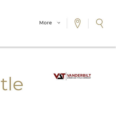
More
tle