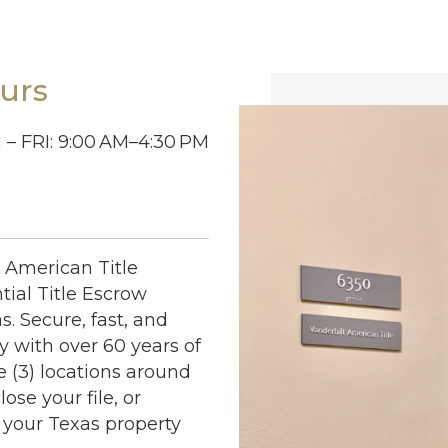
urs
– FRI: 9:00
AM–4:30
PM
t American Title
ial Title Escrow
s. Secure, fast, and
 with over 60 years of
e (3) locations around
ose your file, or
 your Texas property