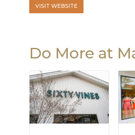
VISIT WEBSITE
Do More at Ma