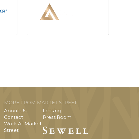
MORE FROM MARKET STREET
About Us
Leasing
Contact
Press Room
Work At Market
Street