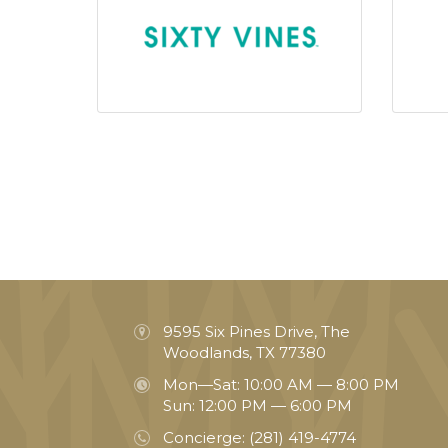
9595 Six Pines Drive, The
Woodlands, TX 77380
Mon—Sat: 10:00 AM — 8:00 PM
Sun: 12:00 PM — 6:00 PM
Concierge:
(281) 419-4774