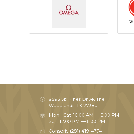
9595 Six Pines Drive, The
Woodlands, TX 77380
Mon—Sat: 10:00 AM — 8:00 PM
Sun: 12:00 PM — 6:00 PM
Conserje:
(281) 419-4774