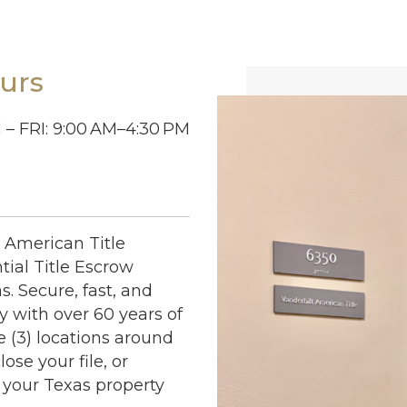
urs
– FRI: 9:00
AM–4:30
PM
t American Title
ial Title Escrow
s. Secure, fast, and
 with over 60 years of
e (3) locations around
ose your file, or
 your Texas property