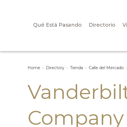
Qué Está Pasando
Directorio
V
Home
›
Directory
›
Tienda
›
Calle del Mercado
Vanderbil
Company