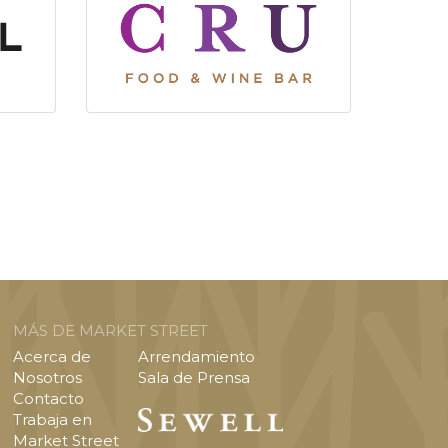
MÁS DE MARKET STREET
Acerca de
Arrendamiento
Nosotros
Sala de Prensa
Contacto
Trabaja en
Market Street