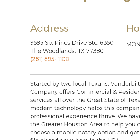
Address
Ho
9595 Six Pines Drive Ste. 6350
MON 
The Woodlands, TX 77380
(281) 895- 1100
Started by two local Texans, Vanderbil
Company offers Commercial & Resident
services all over the Great State of Texa
modern technology helps this company
professional experience thrive. We hav
the Greater Houston Area to help you cl
choose a mobile notary option and get