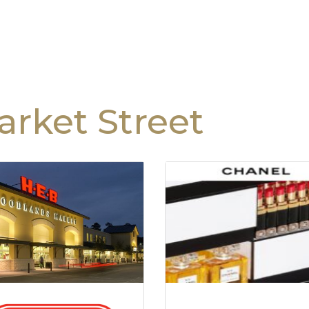
rket Street