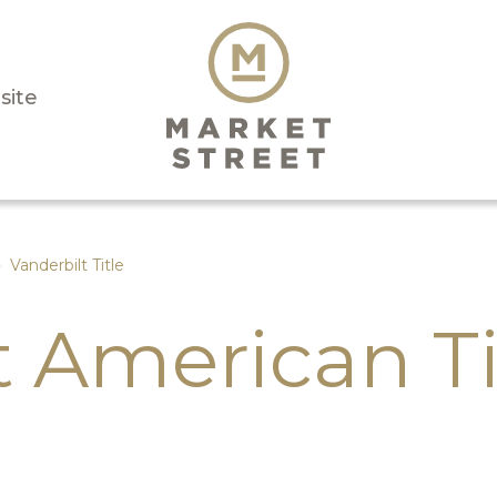
isite
›
Vanderbilt Title
t American Ti