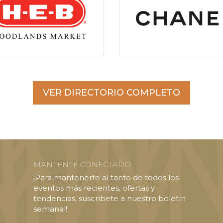
VER DIRECTORIO COMPLETO
MANTENTE CONECTADO
¡Para mantenerte al tanto de todos los
eventos más recientes, ofertas y
tendencias, suscríbete a nuestro boletín
semanal!