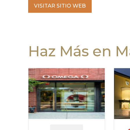
VISITAR SITIO WEB
Haz Más en Ma