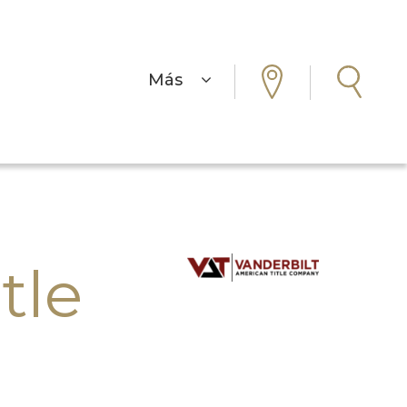
Más
tle