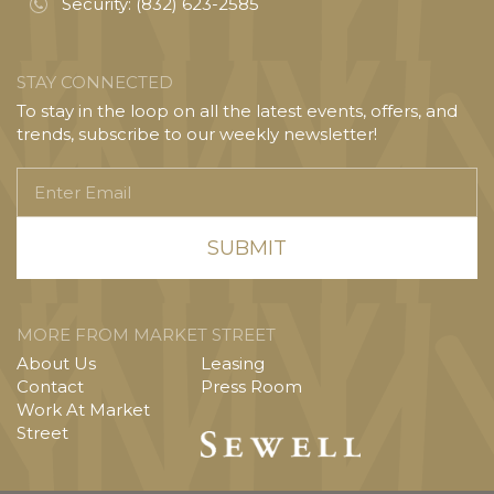
Security:
(832) 623-2585
STAY CONNECTED
To stay in the loop on all the latest events, offers, and
trends, subscribe to our weekly newsletter!
Enter
Email
MORE FROM MARKET STREET
About Us
Leasing
Contact
Press Room
Work At Market
Street