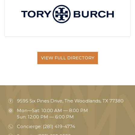
VIEW FULL DIRECTORY
9595 Six Pines Drive, The Woodlands, TX 77380
Mon—Sat: 10:00 AM — 8:00 PM
Sun: 12:00 PM — 6:00 PM
Concierge:
(281) 419-4774