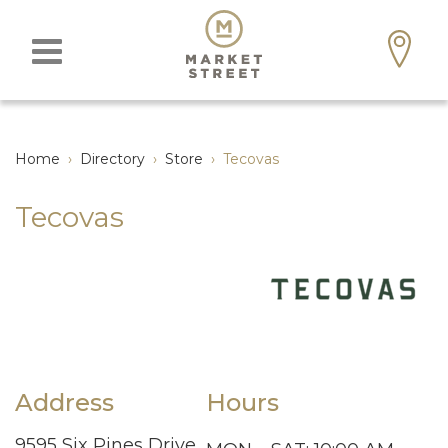
Home
›
Directory
›
Store
›
Tecovas
Tecovas
Address
Hours
9595 Six Pines Drive