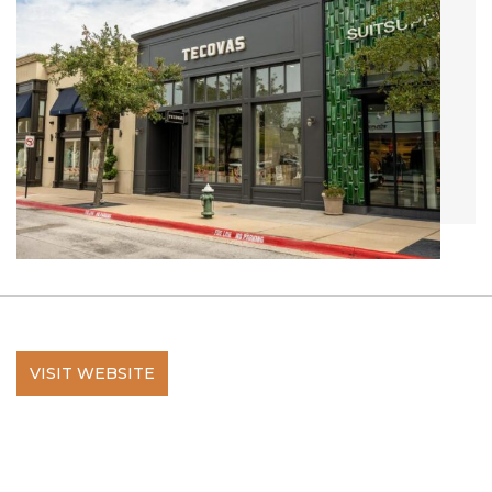
VISIT WEBSITE