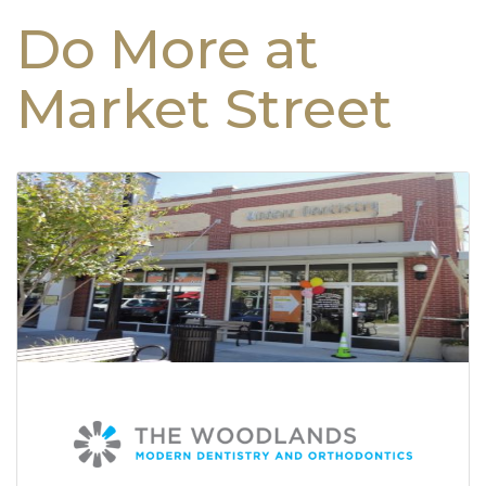
Do More at
Market Street