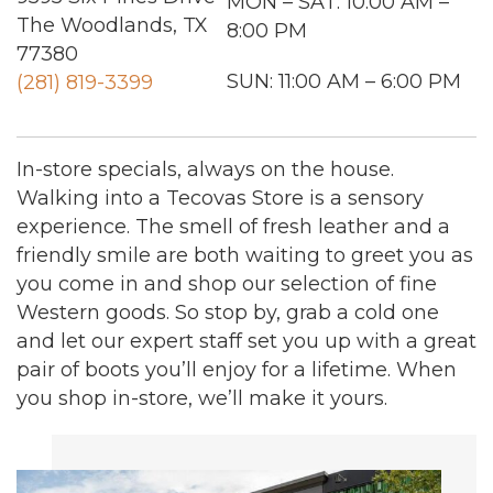
MON – SAT: 10:00 AM –
The Woodlands, TX
8:00 PM
77380
SUN: 11:00 AM – 6:00 PM
(281) 819-3399
In-store specials, always on the house.
Walking into a Tecovas Store is a sensory
experience. The smell of fresh leather and a
friendly smile are both waiting to greet you as
you come in and shop our selection of fine
Western goods. So stop by, grab a cold one
and let our expert staff set you up with a great
pair of boots you’ll enjoy for a lifetime. When
you shop in-store, we’ll make it yours.