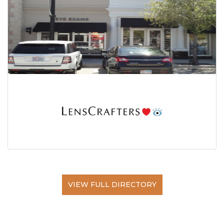
VIEW FULL DIRECTORY