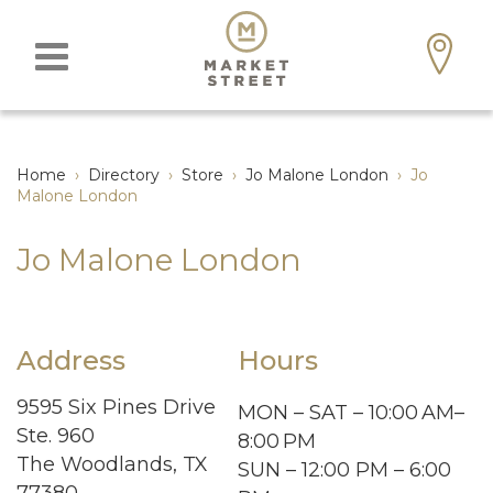
Home
›
Directory
›
Store
›
Jo Malone London
›
Jo
Malone London
Jo Malone London
Address
Hours
9595 Six Pines Drive
MON – SAT – 10:00 AM–
Ste. 960
8:00 PM
The Woodlands, TX
SUN – 12:00 PM – 6:00