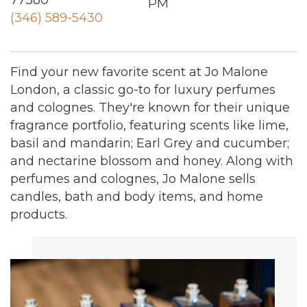
77380
PM
(346) 589-5430
Find your new favorite scent at Jo Malone
London, a classic go-to for luxury perfumes
and colognes. They're known for their unique
fragrance portfolio, featuring scents like lime,
basil and mandarin; Earl Grey and cucumber;
and nectarine blossom and honey. Along with
perfumes and colognes, Jo Malone sells
candles, bath and body items, and home
products.