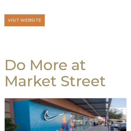
VISIT WEBSITE
Do More at
Market Street