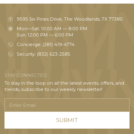
9595 Six Pines Drive, The Woodlands, TX 77380
Mon—Sat: 10:00 AM — 8:00 PM
Sun: 12:00 PM — 6:00 PM
Concierge:
(281) 419-4774
Security:
(832) 623-2585
STAY CONNECTED
To stay in the loop on all the latest events, offers, and
trends, subscribe to our weekly newsletter!
Enter
Email