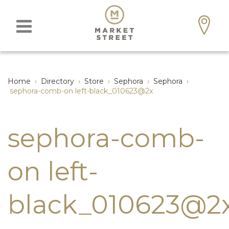
Home
›
Directory
›
Store
›
Sephora
›
Sephora
›
sephora-comb-on left-black_010623@2x
sephora-comb-
on left-
black_010623@2