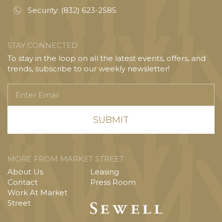
Security:
(832) 623-2585
STAY CONNECTED
To stay in the loop on all the latest events, offers, and
trends, subscribe to our weekly newsletter!
Enter
Email
MORE FROM MARKET STREET
About Us
Leasing
Contact
Press Room
Work At Market
Street