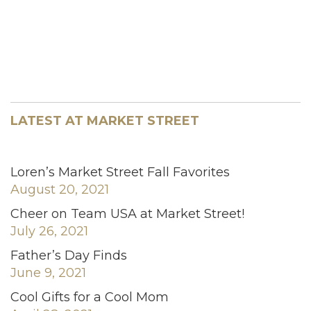
LATEST AT MARKET STREET
Loren’s Market Street Fall Favorites
August 20, 2021
Cheer on Team USA at Market Street!
July 26, 2021
Father’s Day Finds
June 9, 2021
Cool Gifts for a Cool Mom