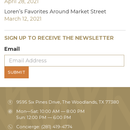
April 28, 2021
Loren’s Favorites Around Market Street
March 12, 2021
SIGN UP TO RECEIVE THE NEWSLETTER
Email
SUBMIT
9595 Six Pines Drive, The Woodlands, TX 77380
Mon—Sat: 10:00 AM — 8:00 PM
Sun: 12:00 PM — 6:00 PM
Concierge:
(281) 419-4774