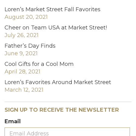
Loren’s Market Street Fall Favorites
August 20, 2021
Cheer on Team USA at Market Street!
July 26, 2021
Father’s Day Finds
June 9, 2021
Cool Gifts for a Cool Mom
April 28, 2021
Loren’s Favorites Around Market Street
March 12, 2021
SIGN UP TO RECEIVE THE NEWSLETTER
Email