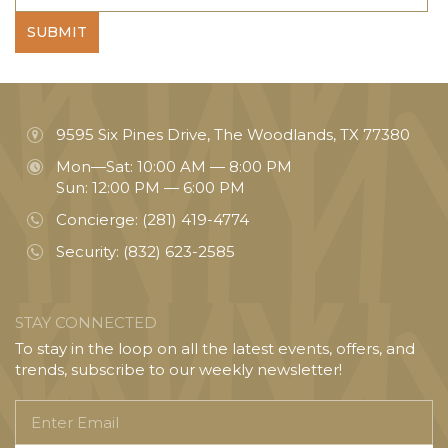
SUBMIT
9595 Six Pines Drive, The Woodlands, TX 77380
Mon—Sat: 10:00 AM — 8:00 PM
Sun: 12:00 PM — 6:00 PM
Concierge:
(281) 419-4774
Security:
(832) 623-2585
STAY CONNECTED
To stay in the loop on all the latest events, offers, and
trends, subscribe to our weekly newsletter!
Enter
Email