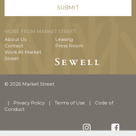
MORE FROM MARKET STREET
About Us
Leasing
Contact
Press Room
Work At Market
Street
© 2026 Market Street
|
Privacy Policy
|
Terms of Use
|
Code of
Conduct