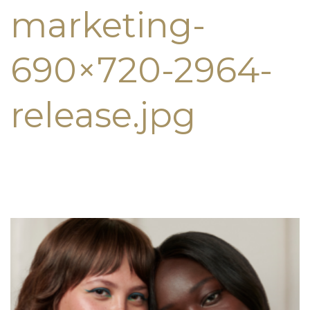
marketing-
690×720-2964-
release.jpg