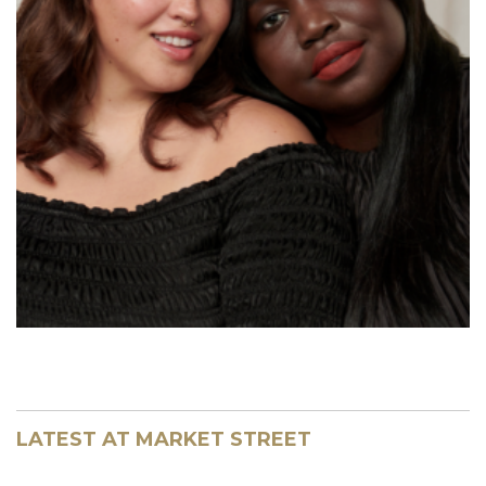
LATEST AT MARKET STREET