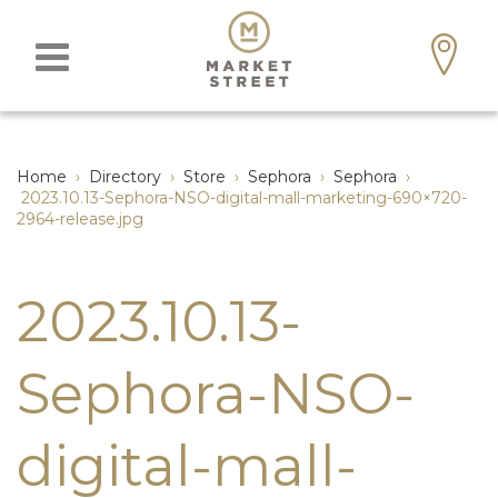
Home
›
Directory
›
Store
›
Sephora
›
Sephora
›
2023.10.13-Sephora-NSO-digital-mall-marketing-690×720-
2964-release.jpg
2023.10.13-
Sephora-NSO-
digital-mall-