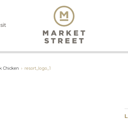
sit
k Chicken
›
resort_logo_1
L