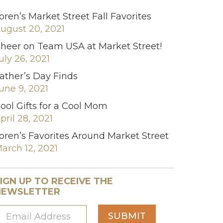
oren’s Market Street Fall Favorites
ugust 20, 2021
heer on Team USA at Market Street!
uly 26, 2021
ather’s Day Finds
une 9, 2021
ool Gifts for a Cool Mom
pril 28, 2021
oren’s Favorites Around Market Street
arch 12, 2021
IGN UP TO RECEIVE THE
NEWSLETTER
SUBMIT