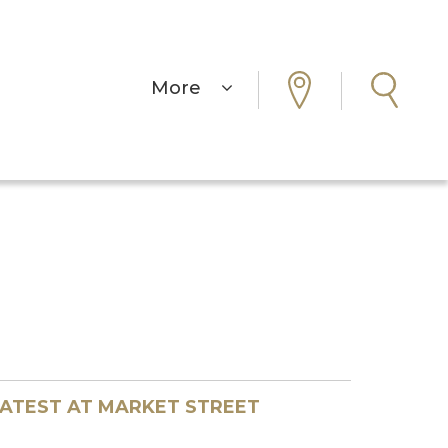
More
ATEST AT MARKET STREET