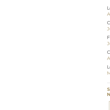
L
A
C
J
F
J
C
A
L
M
S