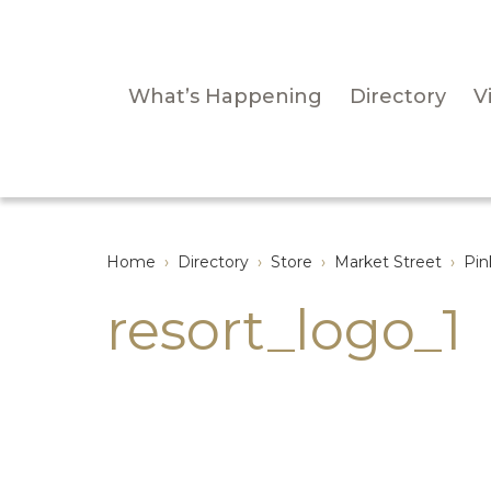
What’s Happening
Directory
Vi
Home
›
Directory
›
Store
›
Market Street
›
Pin
resort_logo_1