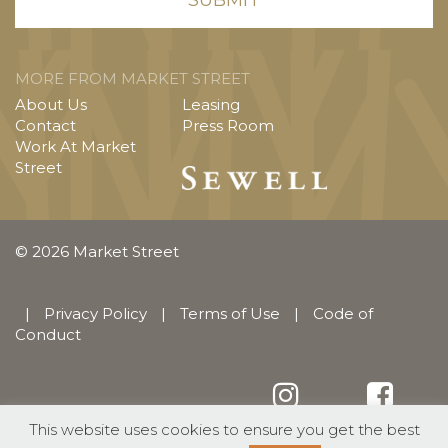
MORE FROM MARKET STREET
About Us
Leasing
Contact
Press Room
Work At Market
Street
© 2026 Market Street
|
Privacy Policy
|
Terms of Use
|
Code of
Conduct
This website uses cookies to ensure you get the best
English
Español
(
Spanish
)