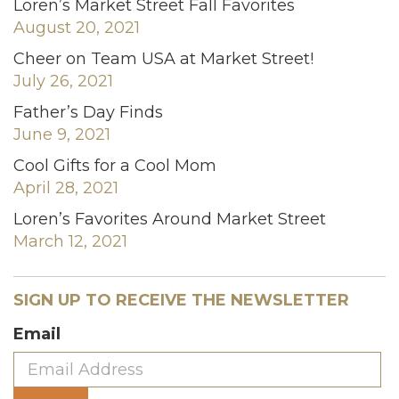
Loren’s Market Street Fall Favorites
August 20, 2021
Cheer on Team USA at Market Street!
July 26, 2021
Father’s Day Finds
June 9, 2021
Cool Gifts for a Cool Mom
April 28, 2021
Loren’s Favorites Around Market Street
March 12, 2021
SIGN UP TO RECEIVE THE NEWSLETTER
Email