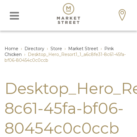
Home
›
Directory
›
Store
›
Market Street
›
Pink
Chicken
›
Desktop_Hero_Resort1_1_a6c8fe31-8c61-45fa-
bf06-80454c0c0ccb
Desktop_Hero_Res
8c61-45fa-bf06-
80454c0c0ccb