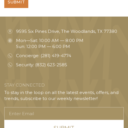
SUBMIT
9595 Six Pines Drive, The Woodlands, TX 77380
Mon—Sat: 10:00 AM — 8:00 PM
Sun: 12:00 PM — 6:00 PM
Concierge:
(281) 419-4774
Security:
(832) 623-2585
STAY CONNECTED
To stay in the loop on all the latest events, offers, and
trends, subscribe to our weekly newsletter!
Enter
Email