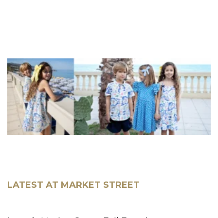
LATEST AT MARKET STREET