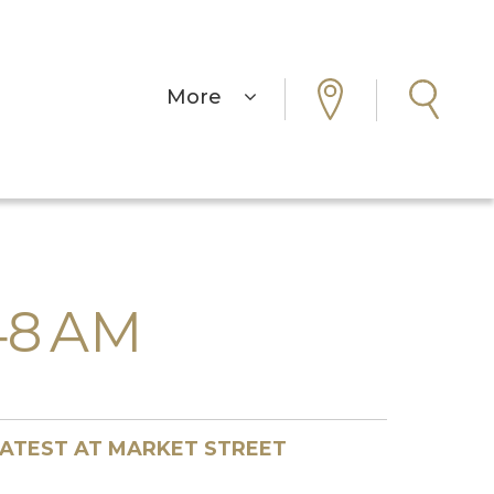
More
.48 AM
ATEST AT MARKET STREET