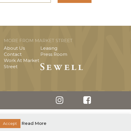
MORE FROM MARKET STREET
About Us
Leasing
Contact
Press Room
Work At Market
Street
Read More
Accept