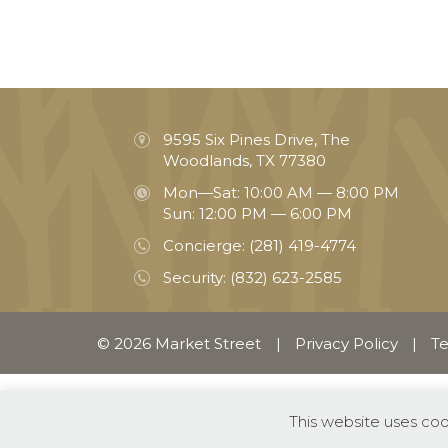
9595 Six Pines Drive, The
Woodlands, TX 77380
Mon—Sat: 10:00 AM — 8:00 PM
Sun: 12:00 PM — 6:00 PM
Concierge:
(281) 419-4774
Security:
(832) 623-2585
© 2026 Market Street
|
Privacy Policy
|
Te
This website uses co