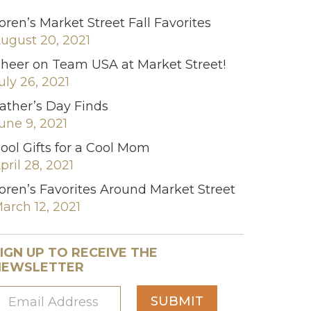
oren’s Market Street Fall Favorites
ugust 20, 2021
heer on Team USA at Market Street!
uly 26, 2021
ather’s Day Finds
une 9, 2021
ool Gifts for a Cool Mom
pril 28, 2021
oren’s Favorites Around Market Street
arch 12, 2021
IGN UP TO RECEIVE THE
NEWSLETTER
SUBMIT