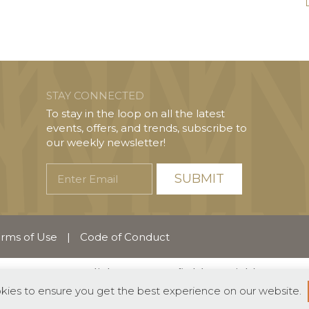
STAY CONNECTED
To stay in the loop on all the latest
events, offers, and trends, subscribe to
our weekly newsletter!
Enter
Email
rms of Use
|
Code of Conduct
English
Español
(
Spanish
)
okies to ensure you get the best experience on our website.