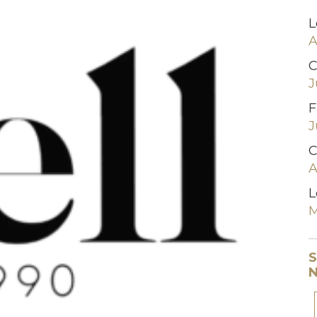
L
A
C
J
F
J
C
A
L
M
S