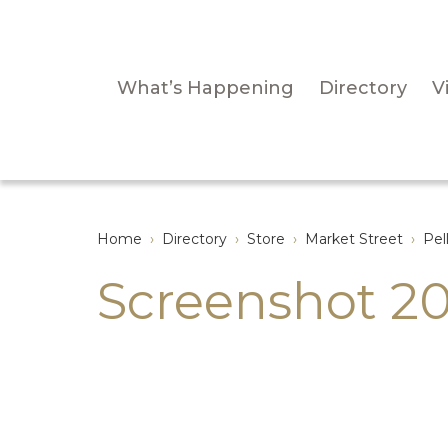
What’s Happening
Directory
Vi
Home
›
Directory
›
Store
›
Market Street
›
Pel
Screenshot 20