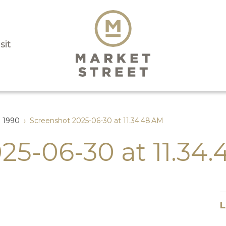
sit
l 1990
›
Screenshot 2025-06-30 at 11.34.48 AM
25-06-30 at 11.34
L