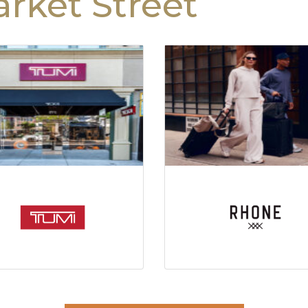
rket Street