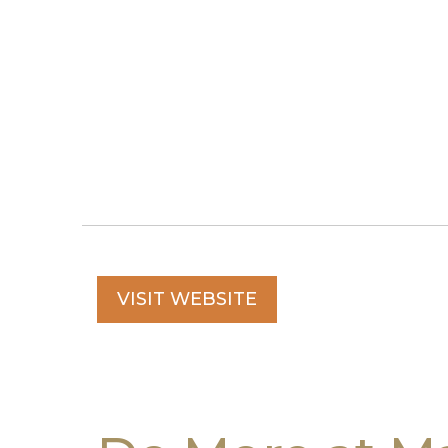
VISIT WEBSITE