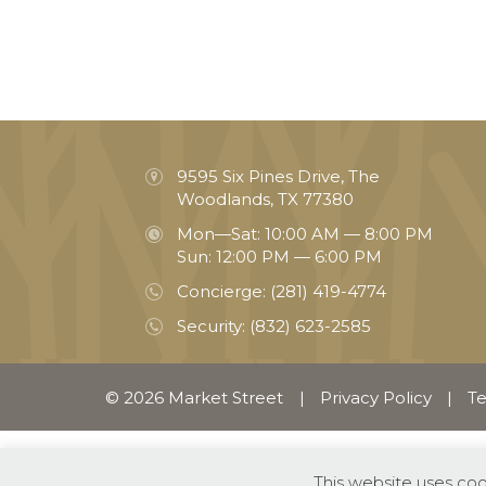
9595 Six Pines Drive, The
Woodlands, TX 77380
Mon—Sat: 10:00 AM — 8:00 PM
Sun: 12:00 PM — 6:00 PM
Concierge:
(281) 419-4774
Security:
(832) 623-2585
© 2026 Market Street
|
Privacy Policy
|
Te
This website uses co