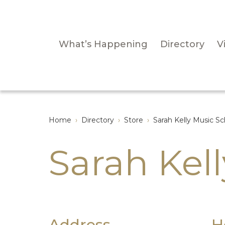
What’s Happening
Directory
Vi
Home
›
Directory
›
Store
›
Sarah Kelly Music Sc
Sarah Kel
Address
H