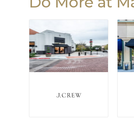
Do More at Ma