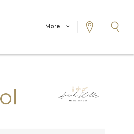
More
ol