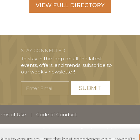
VIEW FULL DIRECTORY
STAY CONNECTED
To stay in the loop on all the latest
events, offers, and trends, subscribe to
our weekly newsletter!
Enter
Email
rms of Use
|
Code of Conduct
English
Español
(
Spanish
)
okies to ensure you get the best experience on our website.