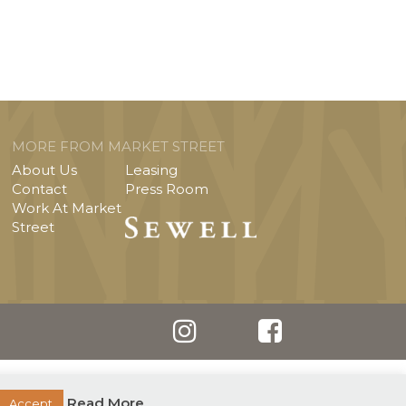
MORE FROM MARKET STREET
About Us
Leasing
Contact
Press Room
Work At Market
Street
Read More
Accept