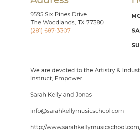
9595 Six Pines Drive
MO
The Woodlands, TX 77380
(281) 687-3307
SA
SU
We are devoted to the Artistry & Industr
Instruct, Empower.
Sarah Kelly and Jonas
info@sarahkellymusicschool.com
http://www.sarahkellymusicschool.com