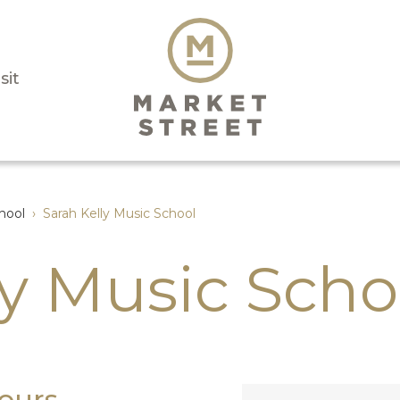
sit
hool
›
Sarah Kelly Music School
ly Music Scho
ours