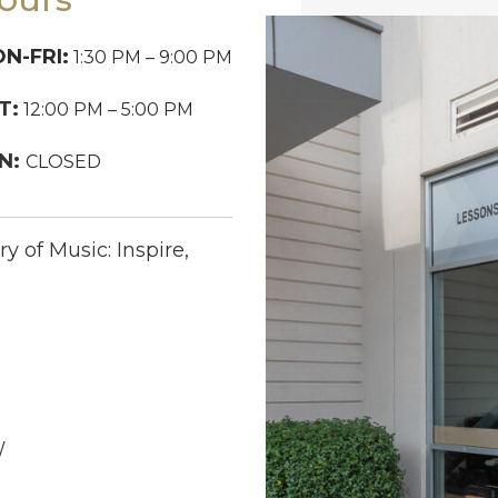
N-FRI:
1:30 PM – 9:00 PM
T:
12:00 PM – 5:00 PM
N:
CLOSED
y of Music: Inspire,
/