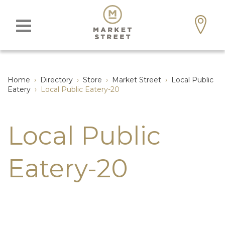
Home
›
Directory
›
Store
›
Market Street
›
Local Public
Eatery
›
Local Public Eatery-20
Local Public
Eatery-20