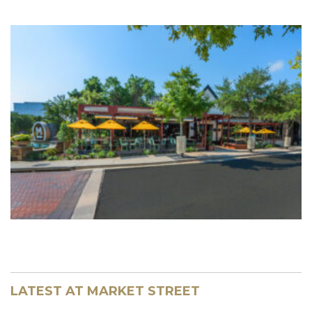
LATEST AT MARKET STREET