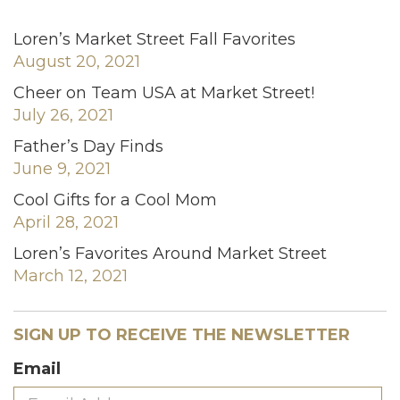
Loren’s Market Street Fall Favorites
August 20, 2021
Cheer on Team USA at Market Street!
July 26, 2021
Father’s Day Finds
June 9, 2021
Cool Gifts for a Cool Mom
April 28, 2021
Loren’s Favorites Around Market Street
March 12, 2021
SIGN UP TO RECEIVE THE NEWSLETTER
Email