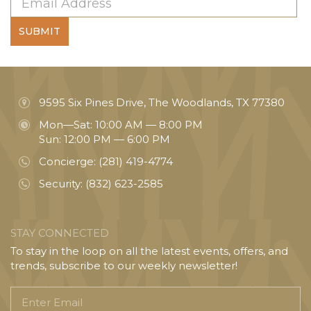
SUBMIT
9595 Six Pines Drive, The Woodlands, TX 77380
Mon—Sat: 10:00 AM — 8:00 PM
Sun: 12:00 PM — 6:00 PM
Concierge:
(281) 419-4774
Security:
(832) 623-2585
STAY CONNECTED
To stay in the loop on all the latest events, offers, and
trends, subscribe to our weekly newsletter!
Enter
Email