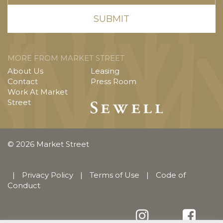
MORE FROM MARKET STREET
About Us
Leasing
Contact
Press Room
Work At Market
Street
© 2026 Market Street
|
Privacy Policy
|
Terms of Use
|
Code of
Conduct