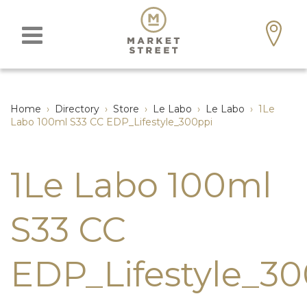
Home
›
Directory
›
Store
›
Le Labo
›
Le Labo
›
1Le
Labo 100ml S33 CC EDP_Lifestyle_300ppi
1Le Labo 100ml
S33 CC
EDP_Lifestyle_30