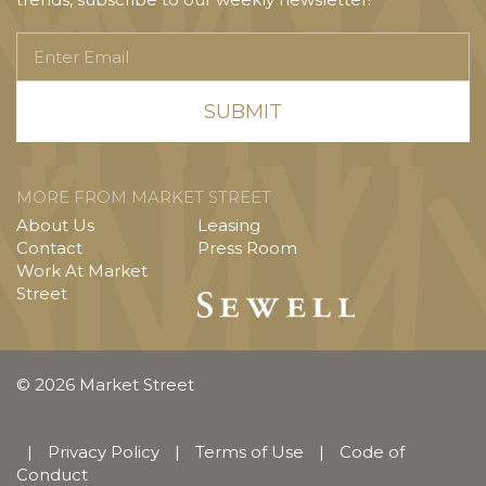
Enter
Email
MORE FROM MARKET STREET
About Us
Leasing
Contact
Press Room
Work At Market
Street
© 2026 Market Street
|
Privacy Policy
|
Terms of Use
|
Code of
Conduct