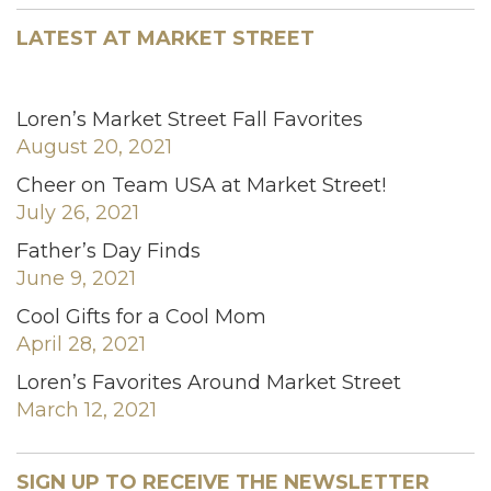
LATEST AT MARKET STREET
Loren’s Market Street Fall Favorites
August 20, 2021
Cheer on Team USA at Market Street!
July 26, 2021
Father’s Day Finds
June 9, 2021
Cool Gifts for a Cool Mom
April 28, 2021
Loren’s Favorites Around Market Street
March 12, 2021
SIGN UP TO RECEIVE THE NEWSLETTER