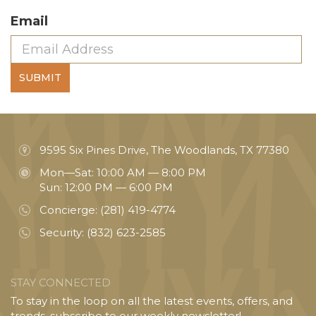
Email
SUBMIT
9595 Six Pines Drive, The Woodlands, TX 77380
Mon—Sat: 10:00 AM — 8:00 PM
Sun: 12:00 PM — 6:00 PM
Concierge:
(281) 419-4774
Security:
(832) 623-2585
STAY CONNECTED
To stay in the loop on all the latest events, offers, and
trends, subscribe to our weekly newsletter!