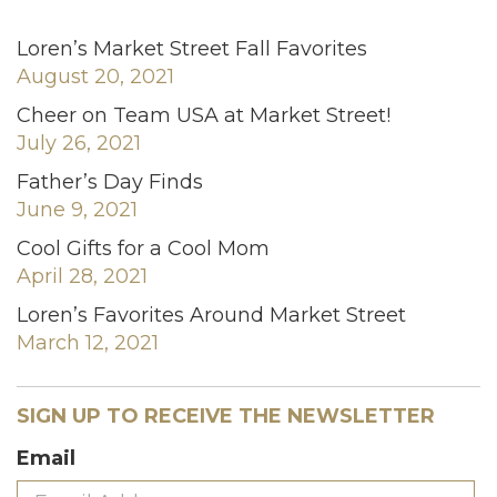
Loren’s Market Street Fall Favorites
August 20, 2021
Cheer on Team USA at Market Street!
July 26, 2021
Father’s Day Finds
June 9, 2021
Cool Gifts for a Cool Mom
April 28, 2021
Loren’s Favorites Around Market Street
March 12, 2021
SIGN UP TO RECEIVE THE NEWSLETTER
Email