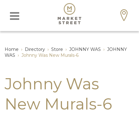
Home
›
Directory
›
Store
›
JOHNNY WAS
›
JOHNNY
WAS
›
Johnny Was New Murals-6
Johnny Was
New Murals-6