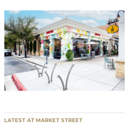
LATEST AT MARKET STREET