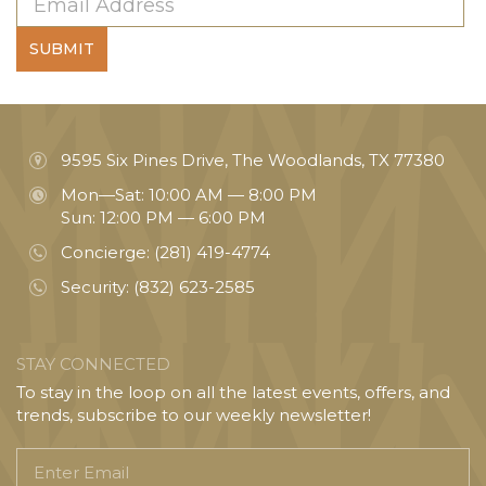
SUBMIT
9595 Six Pines Drive, The Woodlands, TX 77380
Mon—Sat: 10:00 AM — 8:00 PM
Sun: 12:00 PM — 6:00 PM
Concierge:
(281) 419-4774
Security:
(832) 623-2585
STAY CONNECTED
To stay in the loop on all the latest events, offers, and
trends, subscribe to our weekly newsletter!
Enter
Email