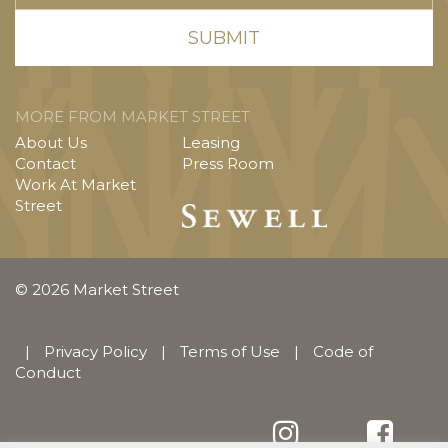
MORE FROM MARKET STREET
About Us
Leasing
Contact
Press Room
Work At Market
Street
© 2026 Market Street
|
Privacy Policy
|
Terms of Use
|
Code of
Conduct