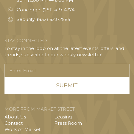
Sun: 12:00 PM — 6:00 PM
Concierge:
(281) 419-4774
Security:
(832) 623-2585
STAY CONNECTED
To stay in the loop on all the latest events, offers, and
trends, subscribe to our weekly newsletter!
Enter
Email
MORE FROM MARKET STREET
About Us
Leasing
Contact
Press Room
Work At Market