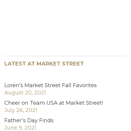
LATEST AT MARKET STREET
Loren’s Market Street Fall Favorites
August 20, 2021
Cheer on Team USA at Market Street!
July 26, 2021
Father’s Day Finds
June 9, 2021