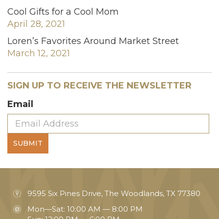
Cool Gifts for a Cool Mom
April 28, 2021
Loren’s Favorites Around Market Street
March 12, 2021
SIGN UP TO RECEIVE THE NEWSLETTER
Email
SUBMIT
9595 Six Pines Drive, The Woodlands, TX 77380
Mon—Sat: 10:00 AM — 8:00 PM