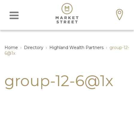
Home
›
Directory
›
Highland Wealth Partners
›
group-12-
6@1x
group-12-6@1x