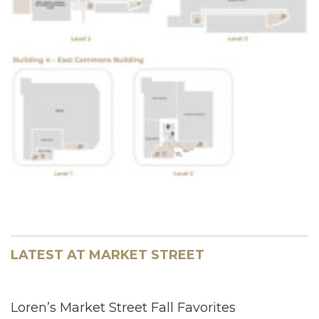
LATEST AT MARKET STREET
Loren’s Market Street Fall Favorites