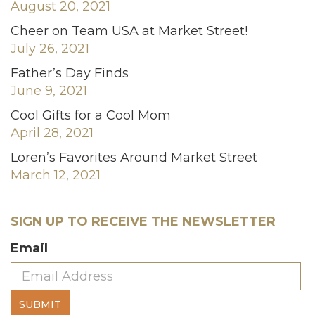
August 20, 2021
Cheer on Team USA at Market Street!
July 26, 2021
Father’s Day Finds
June 9, 2021
Cool Gifts for a Cool Mom
April 28, 2021
Loren’s Favorites Around Market Street
March 12, 2021
SIGN UP TO RECEIVE THE NEWSLETTER
Email
SUBMIT