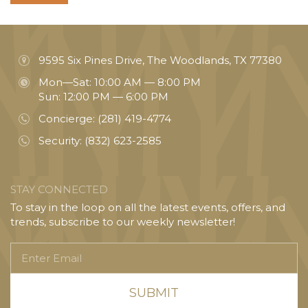
9595 Six Pines Drive, The Woodlands, TX 77380
Mon—Sat: 10:00 AM — 8:00 PM
Sun: 12:00 PM — 6:00 PM
Concierge:
(281) 419-4774
Security:
(832) 623-2585
STAY CONNECTED
To stay in the loop on all the latest events, offers, and
trends, subscribe to our weekly newsletter!
Enter
Email