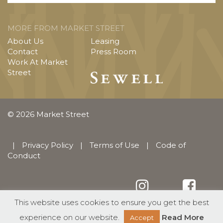
MORE FROM MARKET STREET
About Us
Leasing
Contact
Press Room
Work At Market
Street
© 2026 Market Street
|
Privacy Policy
|
Terms of Use
|
Code of
Conduct
This website uses cookies to ensure you get the best
English
Español
(
Spanish
)
experience on our website.
Read More
Accept