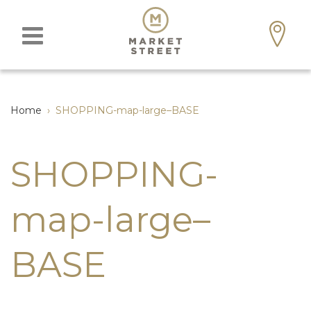
Home
›
SHOPPING-map-large–BASE
SHOPPING-
map-large–
BASE