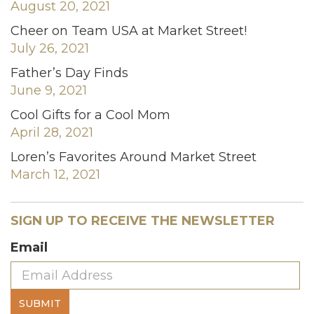
August 20, 2021
Cheer on Team USA at Market Street!
July 26, 2021
Father’s Day Finds
June 9, 2021
Cool Gifts for a Cool Mom
April 28, 2021
Loren’s Favorites Around Market Street
March 12, 2021
SIGN UP TO RECEIVE THE NEWSLETTER
Email
SUBMIT