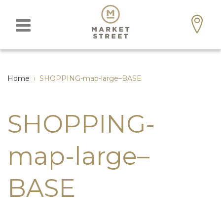
Home
›
SHOPPING-map-large–BASE
SHOPPING-
map-large–
BASE