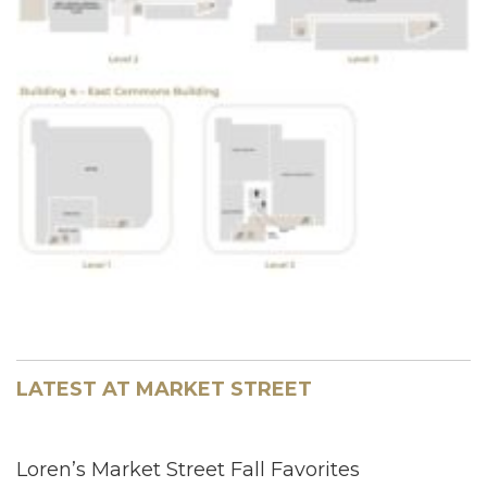
LATEST AT MARKET STREET
Loren’s Market Street Fall Favorites