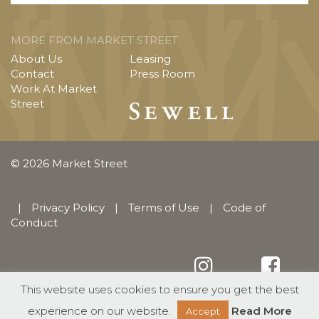
MORE FROM MARKET STREET
About Us
Leasing
Contact
Press Room
Work At Market
Street
© 2026 Market Street
|
Privacy Policy
|
Terms of Use
|
Code of
Conduct
This website uses cookies to ensure you get the best
English
Español
(
Spanish
)
experience on our website.
Read More
Accept