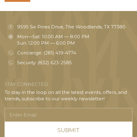
9595 Six Pines Drive, The Woodlands, TX 77380
Mon—Sat: 10:00 AM — 8:00 PM
Sun: 12:00 PM — 6:00 PM
Concierge:
(281) 419-4774
Security:
(832) 623-2585
STAY CONNECTED
To stay in the loop on all the latest events, offers, and
trends, subscribe to our weekly newsletter!
Enter
Email