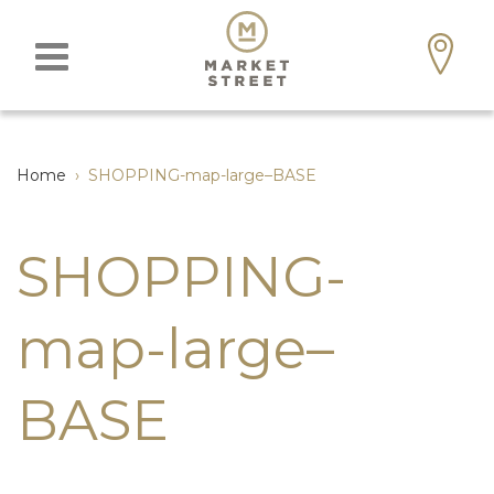
Home
›
SHOPPING-map-large–BASE
SHOPPING-
map-large–
BASE