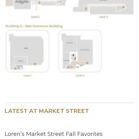
LATEST AT MARKET STREET
Loren’s Market Street Fall Favorites