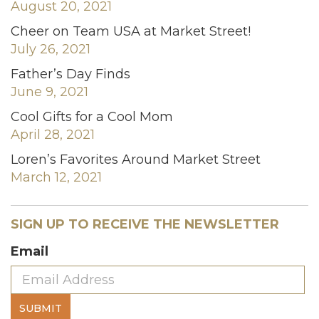
August 20, 2021
Cheer on Team USA at Market Street!
July 26, 2021
Father’s Day Finds
June 9, 2021
Cool Gifts for a Cool Mom
April 28, 2021
Loren’s Favorites Around Market Street
March 12, 2021
SIGN UP TO RECEIVE THE NEWSLETTER
Email
SUBMIT