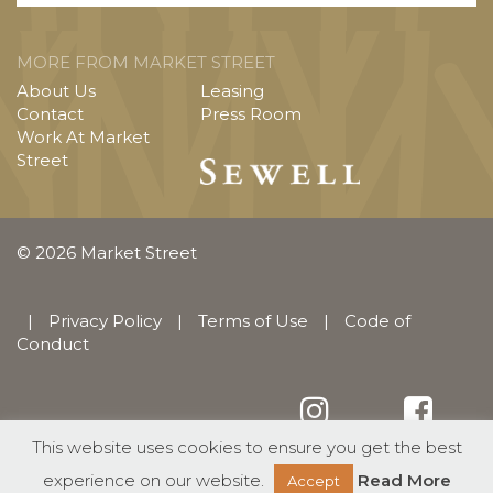
MORE FROM MARKET STREET
About Us
Leasing
Contact
Press Room
Work At Market
Street
© 2026 Market Street
|
Privacy Policy
|
Terms of Use
|
Code of
Conduct
This website uses cookies to ensure you get the best
English
Español
(
Spanish
)
experience on our website.
Read More
Accept