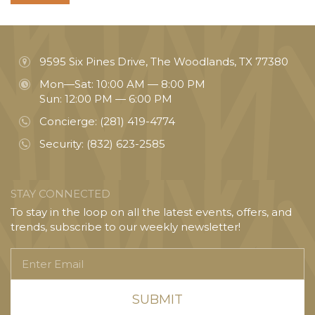
9595 Six Pines Drive, The Woodlands, TX 77380
Mon—Sat: 10:00 AM — 8:00 PM
Sun: 12:00 PM — 6:00 PM
Concierge:
(281) 419-4774
Security:
(832) 623-2585
STAY CONNECTED
To stay in the loop on all the latest events, offers, and
trends, subscribe to our weekly newsletter!
Enter
Email