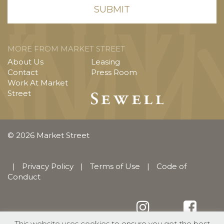
MORE FROM MARKET STREET
About Us
Leasing
Contact
Press Room
Work At Market
Street
© 2026 Market Street
|
Privacy Policy
|
Terms of Use
|
Code of
Conduct
This website uses cookies to ensure you get the best