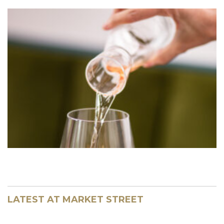
LATEST AT MARKET STREET