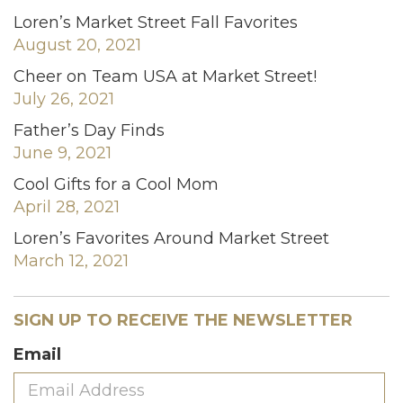
Loren’s Market Street Fall Favorites
August 20, 2021
Cheer on Team USA at Market Street!
July 26, 2021
Father’s Day Finds
June 9, 2021
Cool Gifts for a Cool Mom
April 28, 2021
Loren’s Favorites Around Market Street
March 12, 2021
SIGN UP TO RECEIVE THE NEWSLETTER
Email