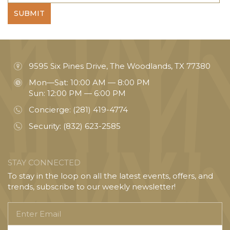
SUBMIT
9595 Six Pines Drive, The Woodlands, TX 77380
Mon—Sat: 10:00 AM — 8:00 PM
Sun: 12:00 PM — 6:00 PM
Concierge:
(281) 419-4774
Security:
(832) 623-2585
STAY CONNECTED
To stay in the loop on all the latest events, offers, and
trends, subscribe to our weekly newsletter!
Enter
Email