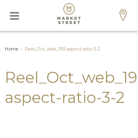
Home
›
Reel_Oct_web_193-aspect-ratio-3-2
Reel_Oct_web_19
aspect-ratio-3-2