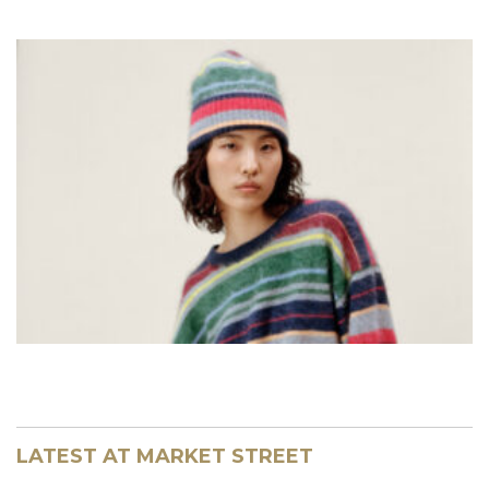
LATEST AT MARKET STREET