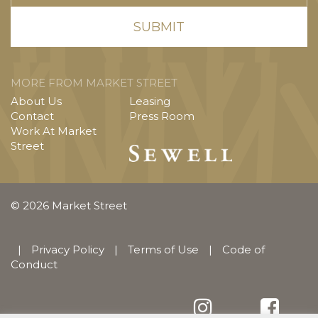
MORE FROM MARKET STREET
About Us
Leasing
Contact
Press Room
Work At Market
Street
© 2026 Market Street
|
Privacy Policy
|
Terms of Use
|
Code of
Conduct