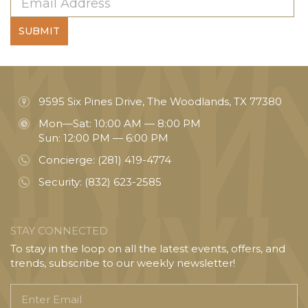
SUBMIT
9595 Six Pines Drive, The Woodlands, TX 77380
Mon—Sat: 10:00 AM — 8:00 PM
Sun: 12:00 PM — 6:00 PM
Concierge:
(281) 419-4774
Security:
(832) 623-2585
STAY CONNECTED
To stay in the loop on all the latest events, offers, and
trends, subscribe to our weekly newsletter!
Enter
Email