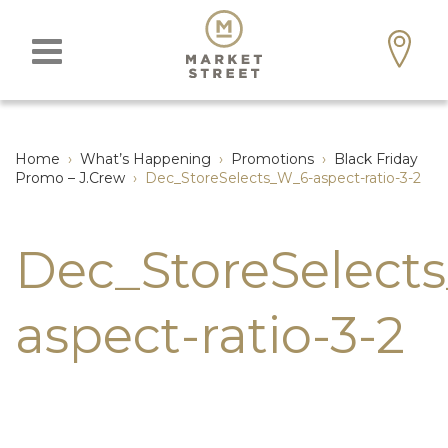
Home
›
What’s Happening
›
Promotions
›
Black Friday
Promo – J.Crew
›
Dec_StoreSelects_W_6-aspect-ratio-3-2
Dec_StoreSelect
aspect-ratio-3-2