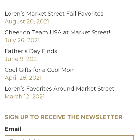
Loren’s Market Street Fall Favorites
August 20, 2021
Cheer on Team USA at Market Street!
July 26, 2021
Father’s Day Finds
June 9, 2021
Cool Gifts for a Cool Mom
April 28, 2021
Loren’s Favorites Around Market Street
March 12, 2021
SIGN UP TO RECEIVE THE NEWSLETTER
Email