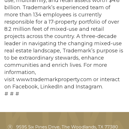
use, multifamily, and retail assets worth $4.6
billion. Trademark’s experienced team of
more than 134 employees is currently
responsible for a 17-property portfolio of over
8.2 million feet of mixed-use and retail
projects across the country. A three-decade
leader in navigating the changing mixed-use
real estate landscape, Trademark’s purpose is
to be extraordinary stewards, enhance
communities and enrich lives. For more
information,
visit
www.trademarkproperty.com
or interact
on
Facebook
,
LinkedIn
and
Instagram
.
# # #
9595 Six Pines Drive, The Woodlands, TX 77380