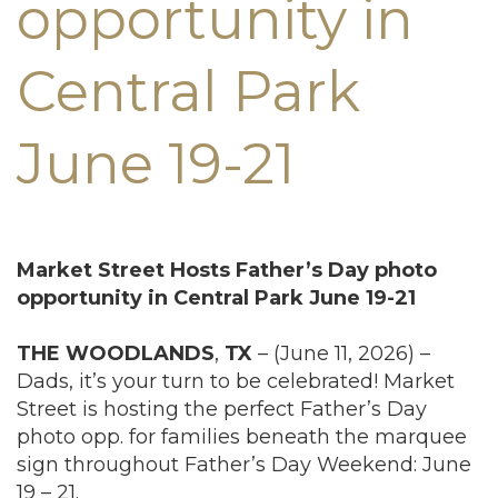
opportunity in
Central Park
June 19-21
Market Street Hosts Father’s Day photo
opportunity in Central Park June 19-21
THE
WOODLANDS
,
TX
– (June 11, 2026) –
Dads, it’s your turn to be celebrated! Market
Street is hosting the perfect Father’s Day
photo opp. for families beneath the marquee
sign throughout Father’s Day Weekend: June
19 – 21.