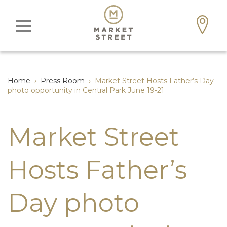
Home
›
Press Room
›
Market Street Hosts Father’s Day
photo opportunity in Central Park June 19-21
Market Street
Hosts Father’s
Day photo