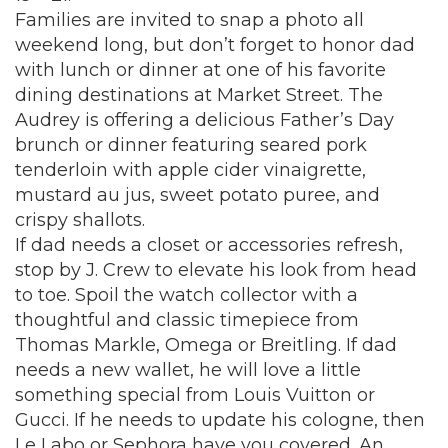
Families are invited to snap a photo all
weekend long, but don’t forget to honor dad
with lunch or dinner at one of his favorite
dining destinations at Market Street.
The
Audrey
is offering a delicious Father’s Day
brunch or dinner featuring seared pork
tenderloin with apple cider vinaigrette,
mustard au jus, sweet potato puree, and
crispy shallots.
If dad needs a closet or accessories refresh,
stop by J. Crew to elevate his look from head
to toe. Spoil the watch collector with a
thoughtful and classic timepiece from
Thomas Markle, Omega or Breitling. If dad
needs a new wallet, he will love a little
something special from Louis Vuitton or
Gucci. If he needs to update his cologne, then
Le Labo or Sephora have you covered. An