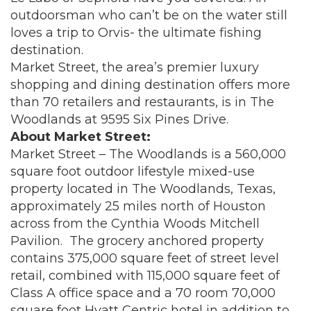
outdoorsman who can’t be on the water still
loves a trip to Orvis- the ultimate fishing
destination.
Market Street, the area’s premier luxury
shopping and dining destination offers more
than 70 retailers and restaurants, is in The
Woodlands at 9595 Six Pines Drive.
About Market Street:
Market Street – The Woodlands is a 560,000
square foot outdoor lifestyle mixed-use
property located in The Woodlands, Texas,
approximately 25 miles north of Houston
across from the Cynthia Woods Mitchell
Pavilion. The grocery anchored property
contains 375,000 square feet of street level
retail, combined with 115,000 square feet of
Class A office space and a 70 room 70,000
square foot Hyatt Centric hotel in addition to