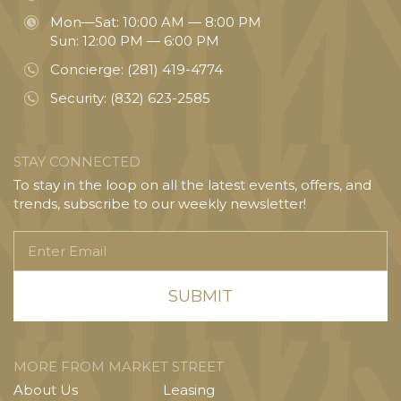
Mon—Sat: 10:00 AM — 8:00 PM
Sun: 12:00 PM — 6:00 PM
Concierge:
(281) 419-4774
Security:
(832) 623-2585
STAY CONNECTED
To stay in the loop on all the latest events, offers, and
trends, subscribe to our weekly newsletter!
Enter
Email
MORE FROM MARKET STREET
About Us
Leasing