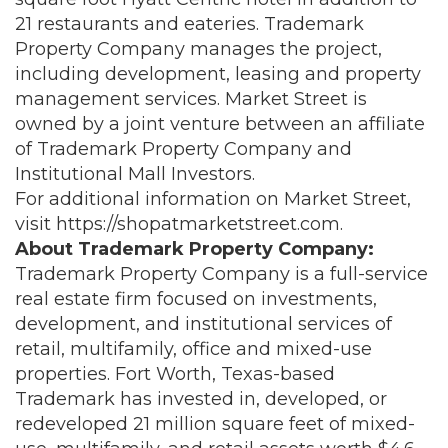
21 restaurants and eateries. Trademark
Property Company manages the project,
including development, leasing and property
management services. Market Street is
owned by a joint venture between an affiliate
of Trademark Property Company and
Institutional Mall Investors.
For additional information on Market Street,
visit
https://shopatmarketstreet.com
.
About Trademark Property Company:
Trademark Property Company is a full-service
real estate firm focused on investments,
development, and institutional services of
retail, multifamily, office and mixed-use
properties. Fort Worth, Texas-based
Trademark has invested in, developed, or
redeveloped 21 million square feet of mixed-