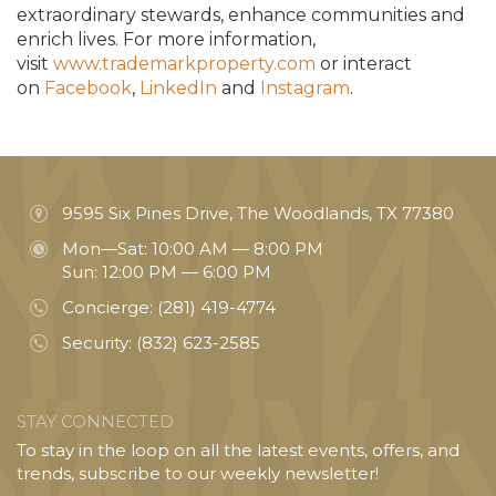
extraordinary stewards, enhance communities and
enrich lives. For more information,
visit
www.trademarkproperty.com
or interact
on
Facebook
,
LinkedIn
and
Instagram
.
9595 Six Pines Drive, The Woodlands, TX 77380
Mon—Sat: 10:00 AM — 8:00 PM
Sun: 12:00 PM — 6:00 PM
Concierge:
(281) 419-4774
Security:
(832) 623-2585
STAY CONNECTED
To stay in the loop on all the latest events, offers, and
trends, subscribe to our weekly newsletter!