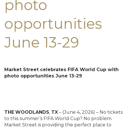
photo
opportunities
June 13-29
Market Street celebrates FIFA World Cup with
photo opportunities
June 13-29
THE
WOODLANDS
,
TX
– (June 4, 2026) – No tickets
to this summer’s FIFA World Cup? No problem.
Market Street is providing the perfect place to