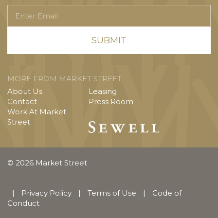
Enter
Email
MORE FROM MARKET STREET
About Us
Leasing
Contact
Press Room
Work At Market
Street
© 2026 Market Street
|
Privacy Policy
|
Terms of Use
|
Code of
Conduct