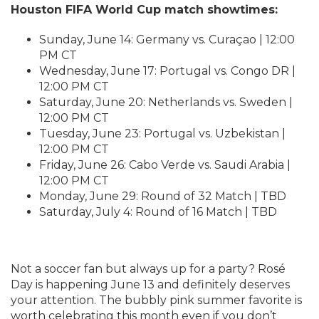
Houston FIFA World Cup match showtimes:
Sunday, June 14: Germany vs. Curaçao | 12:00
PM CT
Wednesday, June 17: Portugal vs. Congo DR |
12:00 PM CT
Saturday, June 20: Netherlands vs. Sweden |
12:00 PM CT
Tuesday, June 23: Portugal vs. Uzbekistan |
12:00 PM CT
Friday, June 26: Cabo Verde vs. Saudi Arabia |
12:00 PM CT
Monday, June 29: Round of 32 Match | TBD
Saturday, July 4: Round of 16 Match | TBD
Not a soccer fan but always up for a party? Rosé
Day is happening June 13 and definitely deserves
your attention. The bubbly pink summer favorite is
worth celebrating this month even if you don’t