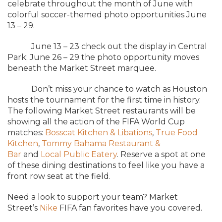
celebrate throughout the month of June with
colorful soccer-themed photo opportunities June
13 – 29.
June 13 – 23 check out the display in Central
Park; June 26 – 29 the photo opportunity moves
beneath the Market Street marquee.
Don’t miss your chance to watch as Houston
hosts the tournament for the first time in history.
The following Market Street restaurants will be
showing all the action of the FIFA World Cup
matches:
Bosscat Kitchen & Libations
,
True Food
Kitchen
,
Tommy Bahama Restaurant &
Bar
and
Local Public Eatery
. Reserve a spot at one
of these dining destinations to feel like you have a
front row seat at the field.
Need a look to support your team? Market
Street’s
Nike
FIFA fan favorites have you covered.