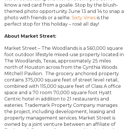
know a red card from a goalie. Stop by the blush-
themed photo opportunity June 13 and 14 to snap a
photo with friends or a selfie.
Sixty Vines
is the
perfect stop for this holiday – rosé all day!
About Market Street:
Market Street – The Woodlands is a 560,000 square
foot outdoor lifestyle mixed-use property located in
The Woodlands, Texas, approximately 25 miles
north of Houston across from the Cynthia Woods
Mitchell Pavilion. The grocery anchored property
contains 375,000 square feet of street level retail,
combined with 115,000 square feet of Class A office
space and a 70 room 70,000 square foot Hyatt
Centric hotel in addition to 21 restaurants and
eateries. Trademark Property Company manages
the project, including development, leasing and
property management services. Market Street is
owned by a joint venture between an affiliate of