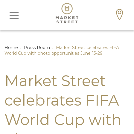
Home
›
Press Room
›
Market Street celebrates FIFA
World Cup with photo opportunities June 13-29
Market Street
celebrates FIFA
World Cup with