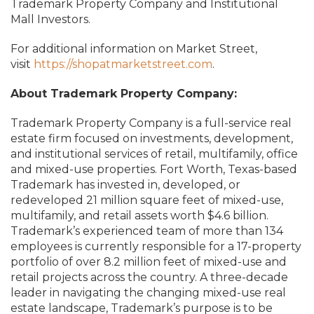
Trademark Property Company and Institutional
Mall Investors.
For additional information on Market Street,
visit
https://shopatmarketstreet.com
.
About Trademark Property Company:
Trademark Property Company is a full-service real
estate firm focused on investments, development,
and institutional services of retail, multifamily, office
and mixed-use properties. Fort Worth, Texas-based
Trademark has invested in, developed, or
redeveloped 21 million square feet of mixed-use,
multifamily, and retail assets worth $4.6 billion.
Trademark’s experienced team of more than 134
employees is currently responsible for a 17-property
portfolio of over 8.2 million feet of mixed-use and
retail projects across the country. A three-decade
leader in navigating the changing mixed-use real
estate landscape, Trademark’s purpose is to be