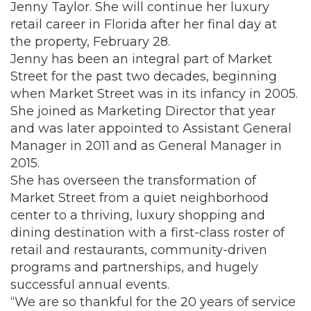
Jenny Taylor. She will continue her luxury
retail career in Florida after her final day at
the property, February 28.
Jenny has been an integral part of Market
Street for the past two decades, beginning
when Market Street was in its infancy in 2005.
She joined as Marketing Director that year
and was later appointed to Assistant General
Manager in 2011 and as General Manager in
2015.
She has overseen the transformation of
Market Street from a quiet neighborhood
center to a thriving, luxury shopping and
dining destination with a first-class roster of
retail and restaurants, community-driven
programs and partnerships, and hugely
successful annual events.
“We are so thankful for the 20 years of service