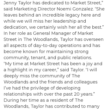
Jenny Taylor has dedicated to Market Street,”
said Marketing Director Noemi Gonzalez. “She
leaves behind an incredible legacy here and
while we will miss her leadership and
dedication, we certainly wish her all the best.”
In her role as General Manager of Market
Street in The Woodlands, Taylor has overseen
all aspects of day-to-day operations and has
become known for maintaining strong
community, tenant, and public relations.
“My time at Market Street has been a joy and
a highlight in my career,” said Taylor. “I will
deeply miss the community of The
Woodlands and the friends and colleagues
I’ve had the privilege of developing
relationships with over the past 20 years.”
During her time as a resident of The
Woodlands, Taylor has contributed to many