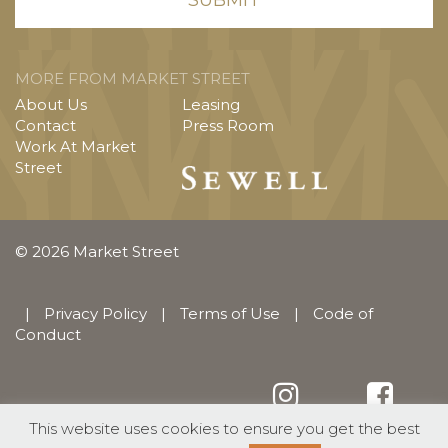
MORE FROM MARKET STREET
About Us
Leasing
Contact
Press Room
Work At Market
Street
© 2026 Market Street
|
Privacy Policy
|
Terms of Use
|
Code of
Conduct
This website uses cookies to ensure you get the best
English