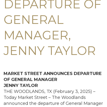
DEPARTURE OF
GENERAL
MANAGER,
JENNY TAYLOR
MARKET STREET ANNOUNCES DEPARTURE
OF
GENERAL MANAGER
JENNY TAYLOR
THE WOODLANDS, TX (February 3, 2025) –
Today Market Street – The Woodlands
announced the departure of General Manager