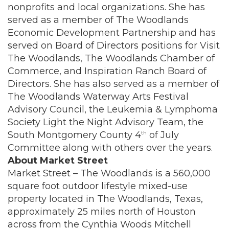
nonprofits and local organizations. She has
served as a member of The Woodlands
Economic Development Partnership and has
served on Board of Directors positions for Visit
The Woodlands, The Woodlands Chamber of
Commerce, and Inspiration Ranch Board of
Directors. She has also served as a member of
The Woodlands Waterway Arts Festival
Advisory Council, the Leukemia & Lymphoma
Society Light the Night Advisory Team, the
South Montgomery County 4
of July
th
Committee along with others over the years.
About Market Street
Market Street – The Woodlands is a 560,000
square foot outdoor lifestyle mixed-use
property located in The Woodlands, Texas,
approximately 25 miles north of Houston
across from the Cynthia Woods Mitchell