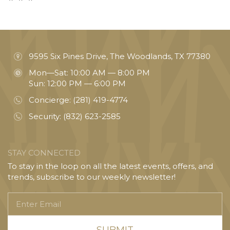
9595 Six Pines Drive, The Woodlands, TX 77380
Mon—Sat: 10:00 AM — 8:00 PM
Sun: 12:00 PM — 6:00 PM
Concierge:
(281) 419-4774
Security:
(832) 623-2585
STAY CONNECTED
To stay in the loop on all the latest events, offers, and
trends, subscribe to our weekly newsletter!
Enter
Email