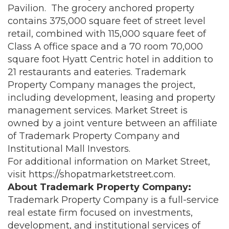
Pavilion. The grocery anchored property
contains 375,000 square feet of street level
retail, combined with 115,000 square feet of
Class A office space and a 70 room 70,000
square foot Hyatt Centric hotel in addition to
21 restaurants and eateries. Trademark
Property Company manages the project,
including development, leasing and property
management services. Market Street is
owned by a joint venture between an affiliate
of Trademark Property Company and
Institutional Mall Investors.
For additional information on Market Street,
visit
https://shopatmarketstreet.com
.
About Trademark Property Company:
Trademark Property Company is a full-service
real estate firm focused on investments,
development, and institutional services of