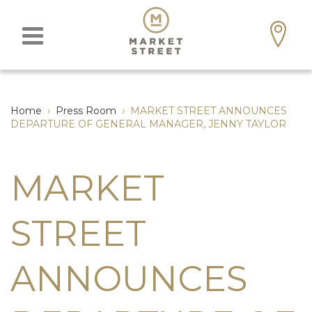
Home
›
Press Room
›
MARKET STREET ANNOUNCES
DEPARTURE OF GENERAL MANAGER, JENNY TAYLOR
MARKET
STREET
ANNOUNCES