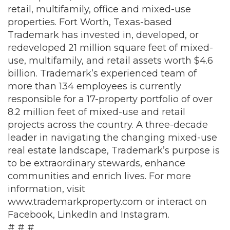
retail, multifamily, office and mixed-use
properties. Fort Worth, Texas-based
Trademark has invested in, developed, or
redeveloped 21 million square feet of mixed-
use, multifamily, and retail assets worth $4.6
billion. Trademark’s experienced team of
more than 134 employees is currently
responsible for a 17-property portfolio of over
8.2 million feet of mixed-use and retail
projects across the country. A three-decade
leader in navigating the changing mixed-use
real estate landscape, Trademark’s purpose is
to be extraordinary stewards, enhance
communities and enrich lives. For more
information, visit
www.trademarkproperty.com
or interact on
Facebook
,
LinkedIn
and
Instagram
.
# # #