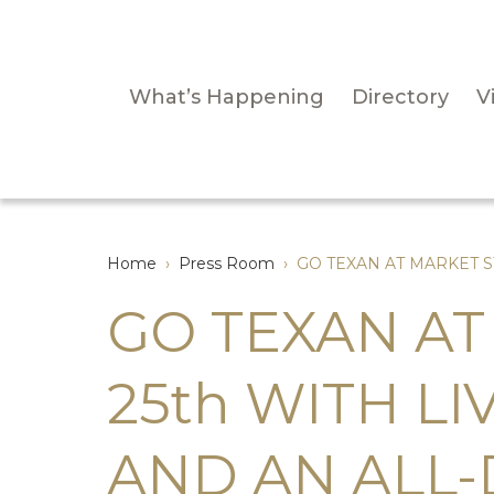
What’s Happening
Directory
Vi
Home
›
Press Room
›
GO TEXAN AT MARKET S
GO TEXAN AT
25th WITH L
AND AN ALL