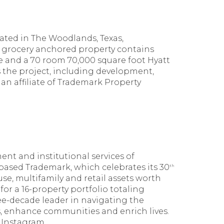
cated in The Woodlands, Texas,
 grocery anchored property contains
ace and a 70 room 70,000 square foot Hyatt
 the project, including development,
n affiliate of Trademark Property
nt and institutional services of
s-based Trademark, which celebrates its 30
th
use, multifamily and retail assets worth
or a 16-property portfolio totaling
ree-decade leader in navigating the
s, enhance communities and enrich lives.
 Instagram.