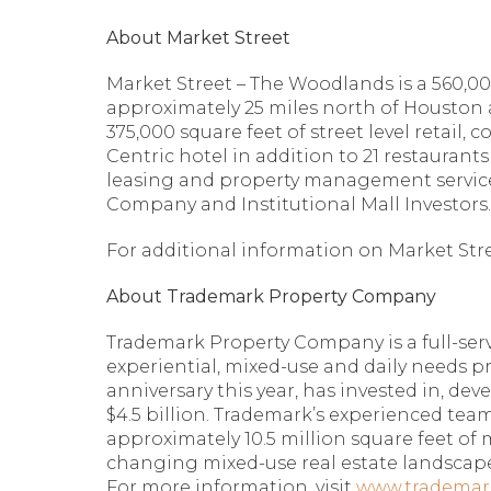
About Market Street
Market Street – The Woodlands is a 560,00
approximately 25 miles north of Houston 
375,000 square feet of street level retail,
Centric hotel in addition to 21 restaura
leasing and property management services
Company and Institutional Mall Investors
For additional information on Market Stree
About Trademark Property Company
Trademark Property Company is a full-serv
experiential, mixed-use and daily needs pr
anniversary this year, has invested in, de
$4.5 billion. Trademark’s experienced team
approximately 10.5 million square feet of 
changing mixed-use real estate landscape
For more information, visit
www.trademar