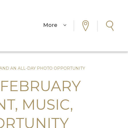
More
, AND AN ALL-DAY PHOTO OPPORTUNITY
 FEBRUARY
T, MUSIC,
ORTUNITY