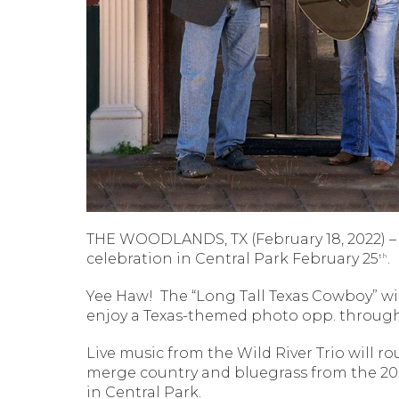
THE WOODLANDS, TX (February 18, 2022) – 
celebration in Central Park February 25
.
th
Yee Haw!
The “Long Tall Texas Cowboy” wi
enjoy a Texas-themed photo opp. through
Live music from the Wild River Trio will 
merge country and bluegrass from the 20s
in Central Park.