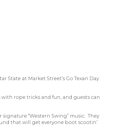
Star State at Market Street’s Go Texan Day
 with rope tricks and fun, and guests can
ir signature “Western Swing” music.
They
nd that will get everyone boot scootin’