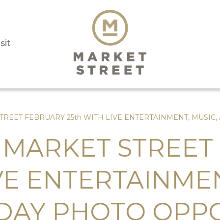
sit
TREET FEBRUARY 25th WITH LIVE ENTERTAINMENT, MUSIC
 MARKET STREET
IVE ENTERTAINMEN
-DAY PHOTO OPP