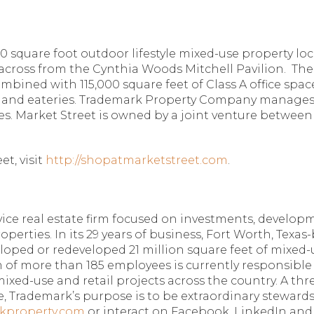
0 square foot outdoor lifestyle mixed-use property lo
across from the Cynthia Woods Mitchell Pavilion.
The
 combined with 115,000 square feet of Class A office sp
nts and eateries. Trademark Property Company manages
. Market Street is owned by a joint venture between a
.
t, visit
http://shopatmarketstreet.com
.
ice real estate firm focused on investments, developme
operties. In its 29 years of business, Fort Worth, Texa
veloped or redeveloped 21 million square feet of mixed-
 of more than 185 employees is currently responsible f
mixed-use and retail projects across the country. A th
, Trademark’s purpose is to be extraordinary steward
kproperty.com
or interact on Facebook, LinkedIn and