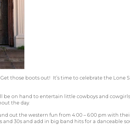
Get those boots out!
It’s time to celebrate the Lone 
ll be on hand to entertain little cowboys and cowgirls
out the day.
round out the western fun from 4:00 – 6:00 pm with the
 and 30s and add in big band hits for a danceable sou