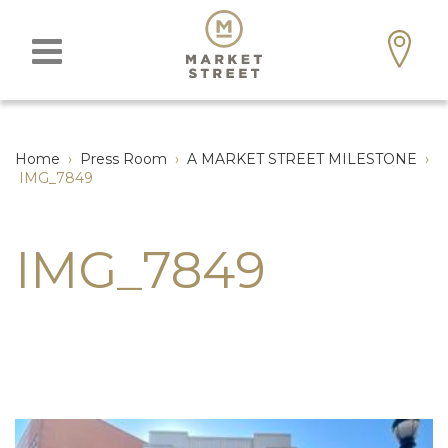
Home
›
Press Room
›
A MARKET STREET MILESTONE
›
IMG_7849
IMG_7849