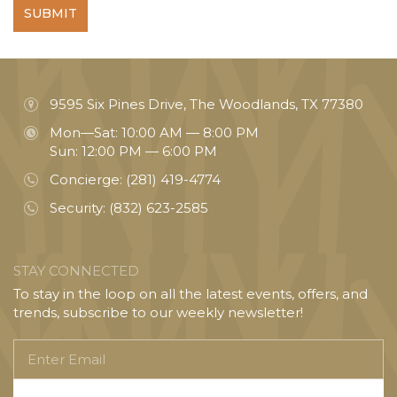
SUBMIT
9595 Six Pines Drive, The Woodlands, TX 77380
Mon—Sat: 10:00 AM — 8:00 PM
Sun: 12:00 PM — 6:00 PM
Concierge:
(281) 419-4774
Security:
(832) 623-2585
STAY CONNECTED
To stay in the loop on all the latest events, offers, and
trends, subscribe to our weekly newsletter!
Enter
Email