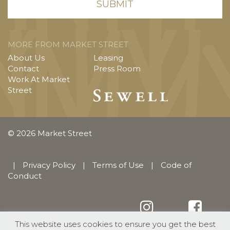
MORE FROM MARKET STREET
About Us
Leasing
Contact
Press Room
Work At Market
Street
© 2026 Market Street
|
Privacy Policy
|
Terms of Use
|
Code of
Conduct
This website uses cookies to ensure you get the best
English
Español
(
Spanish
)