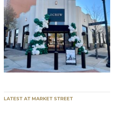
LATEST AT MARKET STREET