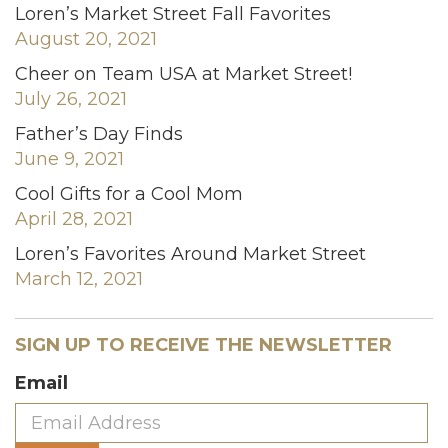
Loren’s Market Street Fall Favorites
August 20, 2021
Cheer on Team USA at Market Street!
July 26, 2021
Father’s Day Finds
June 9, 2021
Cool Gifts for a Cool Mom
April 28, 2021
Loren’s Favorites Around Market Street
March 12, 2021
SIGN UP TO RECEIVE THE NEWSLETTER
Email