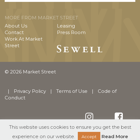
MORE FROM MARKET STREET
About Us
Leasing
Contact
Press Room
Work At Market
Street
© 2026 Market Street
|
Privacy Policy
|
Terms of Use
|
Code of
Conduct
This website uses cookies to ensure you get the best
English
Español
(
Spanish
)
experience on our website.
Read More
Accept