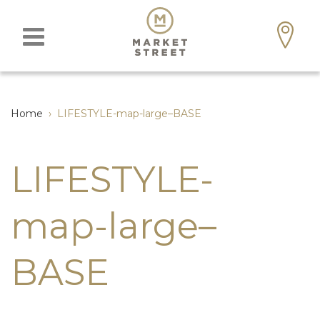
Home
›
LIFESTYLE-map-large–BASE
LIFESTYLE-
map-large–
BASE