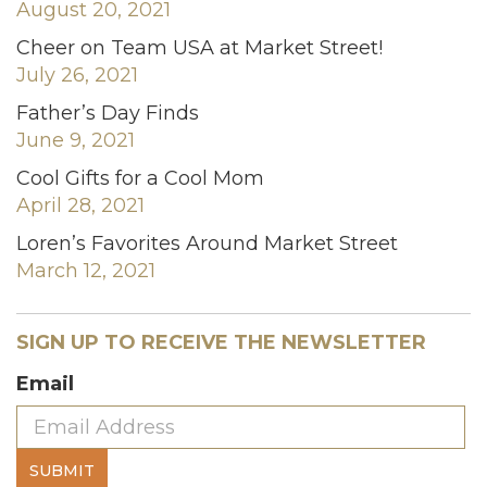
August 20, 2021
Cheer on Team USA at Market Street!
July 26, 2021
Father’s Day Finds
June 9, 2021
Cool Gifts for a Cool Mom
April 28, 2021
Loren’s Favorites Around Market Street
March 12, 2021
SIGN UP TO RECEIVE THE NEWSLETTER
Email
SUBMIT