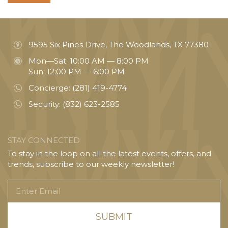
9595 Six Pines Drive, The Woodlands, TX 77380
Mon—Sat: 10:00 AM — 8:00 PM
Sun: 12:00 PM — 6:00 PM
Concierge:
(281) 419-4774
Security:
(832) 623-2585
STAY CONNECTED
To stay in the loop on all the latest events, offers, and
trends, subscribe to our weekly newsletter!
Enter
Email