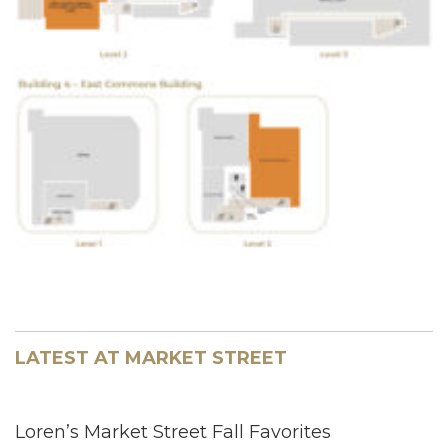
LATEST AT MARKET STREET
Loren’s Market Street Fall Favorites