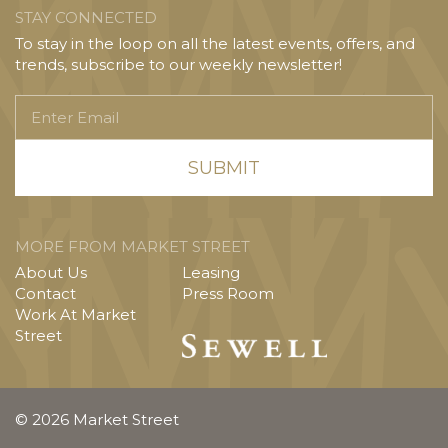
STAY CONNECTED
To stay in the loop on all the latest events, offers, and
trends, subscribe to our weekly newsletter!
Enter
Email
MORE FROM MARKET STREET
About Us
Leasing
Contact
Press Room
Work At Market
Street
© 2026 Market Street