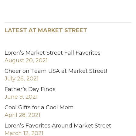
LATEST AT MARKET STREET
Loren’s Market Street Fall Favorites
August 20, 2021
Cheer on Team USA at Market Street!
July 26, 2021
Father’s Day Finds
June 9, 2021
Cool Gifts for a Cool Mom
April 28, 2021
Loren’s Favorites Around Market Street
March 12, 2021