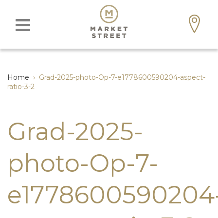
Home
›
Grad-2025-photo-Op-7-e1778600590204-aspect-
ratio-3-2
Grad-2025-
photo-Op-7-
e1778600590204