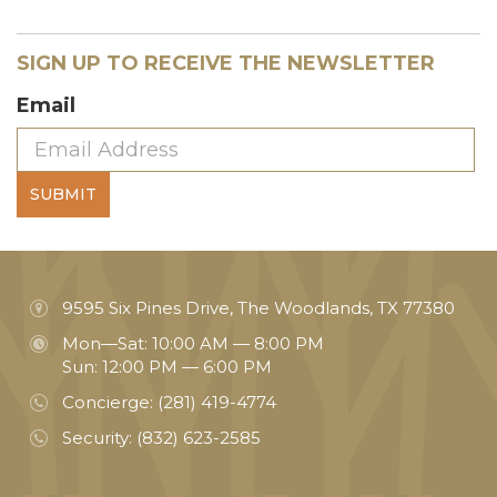
SIGN UP TO RECEIVE THE NEWSLETTER
Email
SUBMIT
9595 Six Pines Drive, The Woodlands, TX 77380
Mon—Sat: 10:00 AM — 8:00 PM
Sun: 12:00 PM — 6:00 PM
Concierge:
(281) 419-4774
Security:
(832) 623-2585