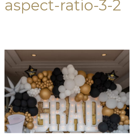
aspect-ratio-3-2