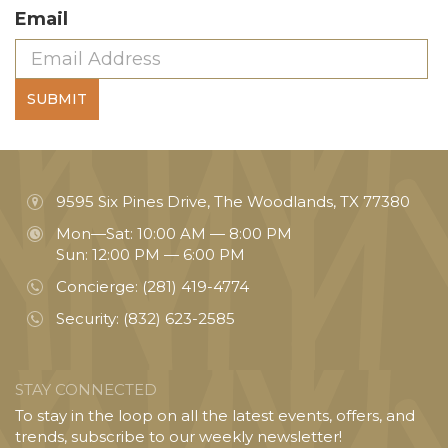
Email
SUBMIT
9595 Six Pines Drive, The Woodlands, TX 77380
Mon—Sat: 10:00 AM — 8:00 PM
Sun: 12:00 PM — 6:00 PM
Concierge:
(281) 419-4774
Security:
(832) 623-2585
STAY CONNECTED
To stay in the loop on all the latest events, offers, and
trends, subscribe to our weekly newsletter!