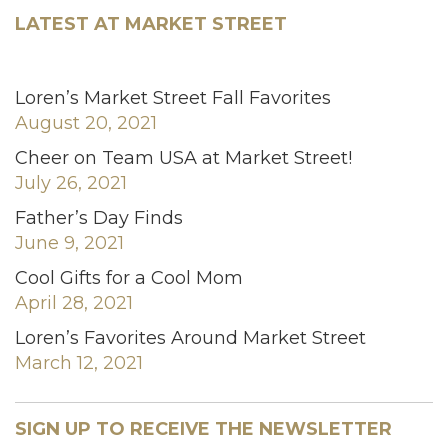
LATEST AT MARKET STREET
Loren’s Market Street Fall Favorites
August 20, 2021
Cheer on Team USA at Market Street!
July 26, 2021
Father’s Day Finds
June 9, 2021
Cool Gifts for a Cool Mom
April 28, 2021
Loren’s Favorites Around Market Street
March 12, 2021
SIGN UP TO RECEIVE THE NEWSLETTER