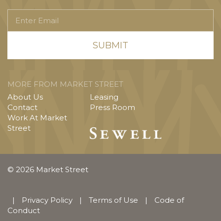
Enter
Email
MORE FROM MARKET STREET
About Us
Leasing
Contact
Press Room
Work At Market
Street
© 2026 Market Street
|
Privacy Policy
|
Terms of Use
|
Code of
Conduct