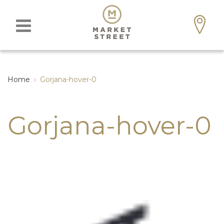
Home
›
Gorjana-hover-0
Gorjana-hover-0