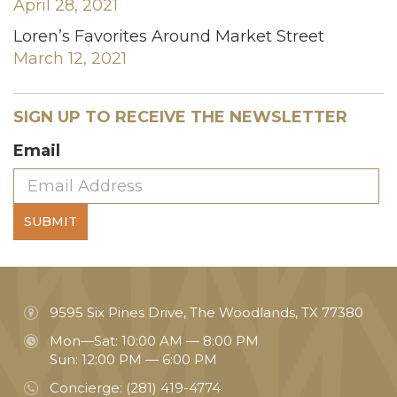
April 28, 2021
Loren’s Favorites Around Market Street
March 12, 2021
SIGN UP TO RECEIVE THE NEWSLETTER
Email
SUBMIT
9595 Six Pines Drive, The Woodlands, TX 77380
Mon—Sat: 10:00 AM — 8:00 PM
Sun: 12:00 PM — 6:00 PM
Concierge:
(281) 419-4774