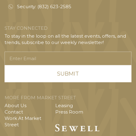
Security:
(832) 623-2585
STAY CONNECTED
To stay in the loop on all the latest events, offers, and
trends, subscribe to our weekly newsletter!
Enter
Email
MORE FROM MARKET STREET
About Us
Leasing
Contact
Press Room
Work At Market
Street