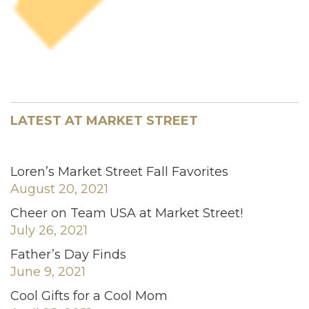
LATEST AT MARKET STREET
Loren’s Market Street Fall Favorites
August 20, 2021
Cheer on Team USA at Market Street!
July 26, 2021
Father’s Day Finds
June 9, 2021
Cool Gifts for a Cool Mom