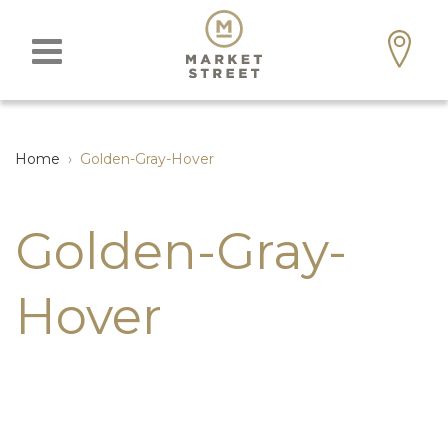
Home
›
Golden-Gray-Hover
Golden-Gray-
Hover