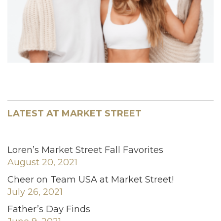
LATEST AT MARKET STREET
Loren’s Market Street Fall Favorites
August 20, 2021
Cheer on Team USA at Market Street!
July 26, 2021
Father’s Day Finds