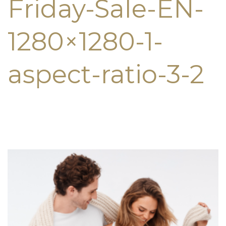
Friday-Sale-EN-
1280×1280-1-
aspect-ratio-3-2