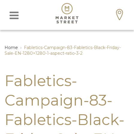
Home
›
Fabletics-Campaign-83-Fabletics-Black-Friday-
Sale-EN-1280×1280-1-aspect-ratio-3-2
Fabletics-
Campaign-83-
Fabletics-Black-