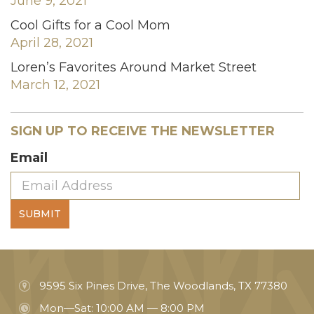
June 9, 2021
Cool Gifts for a Cool Mom
April 28, 2021
Loren’s Favorites Around Market Street
March 12, 2021
SIGN UP TO RECEIVE THE NEWSLETTER
Email
SUBMIT
9595 Six Pines Drive, The Woodlands, TX 77380
Mon—Sat: 10:00 AM — 8:00 PM