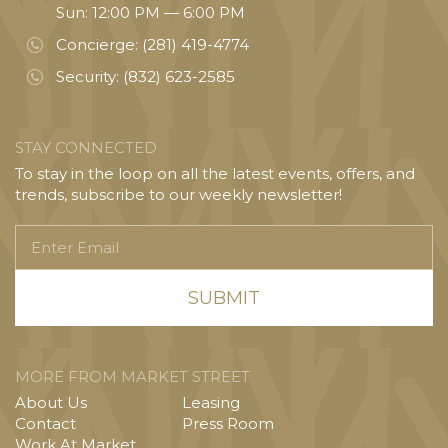
Sun: 12:00 PM — 6:00 PM
Concierge:
(281) 419-4774
Security:
(832) 623-2585
STAY CONNECTED
To stay in the loop on all the latest events, offers, and
trends, subscribe to our weekly newsletter!
Enter
Email
MORE FROM MARKET STREET
About Us
Leasing
Contact
Press Room
Work At Market