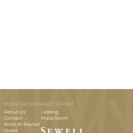
MORE FROM MARKET STREET
About Us
Leasing
Contact
Press Room
Work At Market
Street