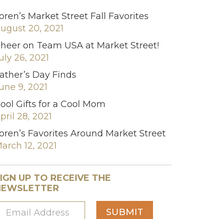
oren’s Market Street Fall Favorites
ugust 20, 2021
heer on Team USA at Market Street!
uly 26, 2021
ather’s Day Finds
une 9, 2021
ool Gifts for a Cool Mom
pril 28, 2021
oren’s Favorites Around Market Street
arch 12, 2021
IGN UP TO RECEIVE THE
NEWSLETTER
SUBMIT