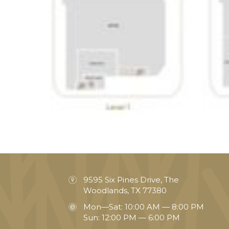
9595 Six Pines Drive, The
Woodlands, TX 77380
Mon—Sat: 10:00 AM — 8:00 PM
Sun: 12:00 PM — 6:00 PM