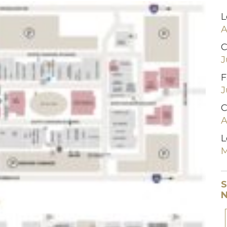
L
A
C
J
F
J
C
A
L
M
S