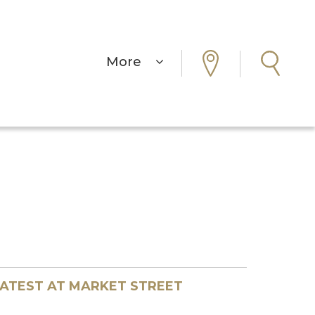
More
ATEST AT MARKET STREET