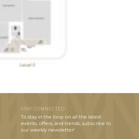
STAY CONNECTED
To stay in the loop on all the latest
events, offers, and trends, subscribe to
our weekly newsletter!