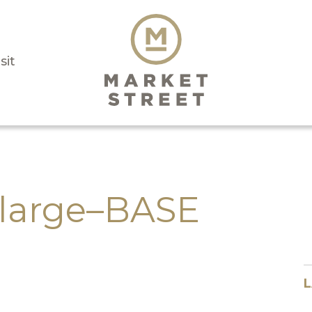
sit
large–BASE
L