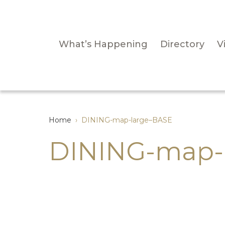
What’s Happening
Directory
Vi
Home
›
DINING-map-large–BASE
DINING-map-