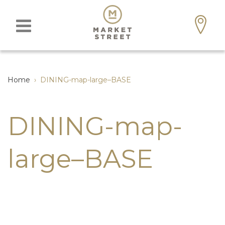
Home
›
DINING-map-large–BASE
DINING-map-
large–BASE