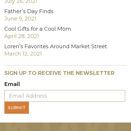
July 26, 2021
Father’s Day Finds
June 9, 2021
Cool Gifts for a Cool Mom
April 28, 2021
Loren’s Favorites Around Market Street
March 12, 2021
SIGN UP TO RECEIVE THE NEWSLETTER
Email
SUBMIT