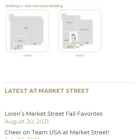
LATEST AT MARKET STREET
Loren’s Market Street Fall Favorites
August 20, 2021
Cheer on Team USA at Market Street!