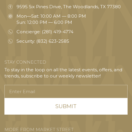
9595 Six Pines Drive, The Woodlands, TX 77380
Mon—Sat: 10:00 AM — 8:00 PM
Sun: 12:00 PM — 6:00 PM
Concierge:
(281) 419-4774
Security:
(832) 623-2585
STAY CONNECTED
To stay in the loop on all the latest events, offers, and
trends, subscribe to our weekly newsletter!
Enter
Email
MORE FROM MARKET STREET