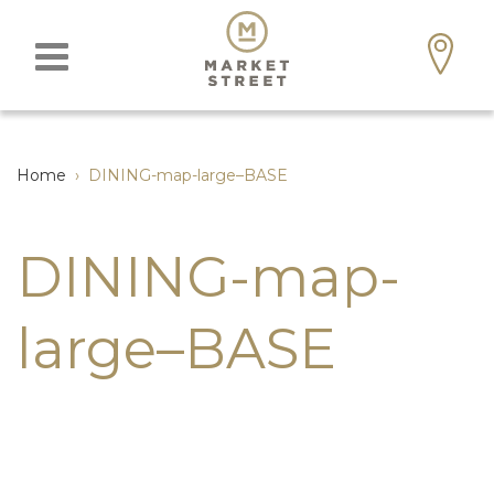
Home
›
DINING-map-large–BASE
DINING-map-
large–BASE