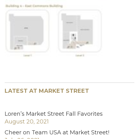
LATEST AT MARKET STREET
Loren’s Market Street Fall Favorites
August 20, 2021
Cheer on Team USA at Market Street!