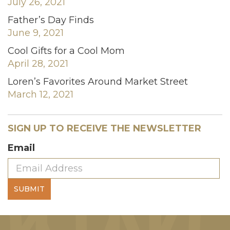
July 26, 2021
Father’s Day Finds
June 9, 2021
Cool Gifts for a Cool Mom
April 28, 2021
Loren’s Favorites Around Market Street
March 12, 2021
SIGN UP TO RECEIVE THE NEWSLETTER
Email
SUBMIT