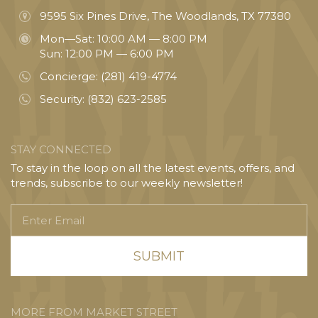
9595 Six Pines Drive, The Woodlands, TX 77380
Mon—Sat: 10:00 AM — 8:00 PM
Sun: 12:00 PM — 6:00 PM
Concierge:
(281) 419-4774
Security:
(832) 623-2585
STAY CONNECTED
To stay in the loop on all the latest events, offers, and
trends, subscribe to our weekly newsletter!
Enter
Email
MORE FROM MARKET STREET