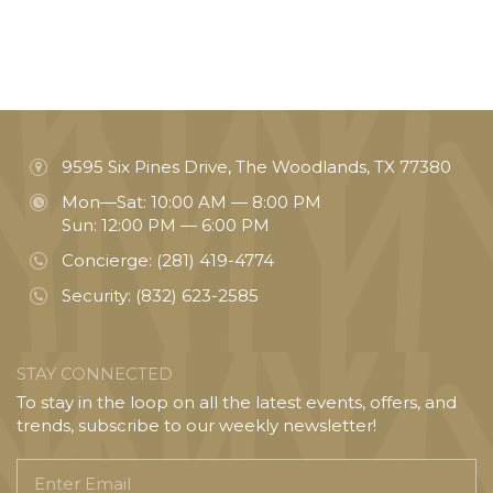
9595 Six Pines Drive, The Woodlands, TX 77380
Mon—Sat: 10:00 AM — 8:00 PM
Sun: 12:00 PM — 6:00 PM
Concierge:
(281) 419-4774
Security:
(832) 623-2585
STAY CONNECTED
To stay in the loop on all the latest events, offers, and
trends, subscribe to our weekly newsletter!
Enter
Email