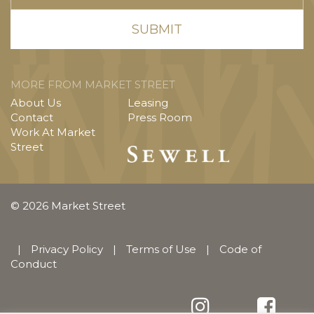
MORE FROM MARKET STREET
About Us
Leasing
Contact
Press Room
Work At Market
Street
© 2026 Market Street
|
Privacy Policy
|
Terms of Use
|
Code of
Conduct