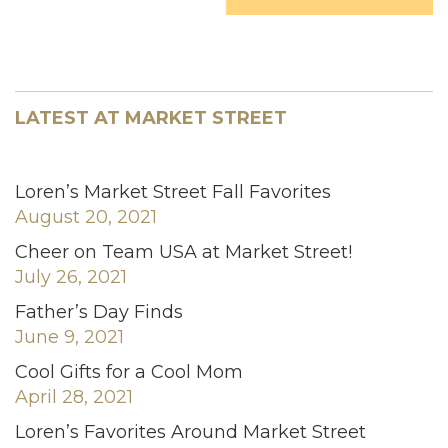
LATEST AT MARKET STREET
Loren’s Market Street Fall Favorites
August 20, 2021
Cheer on Team USA at Market Street!
July 26, 2021
Father’s Day Finds
June 9, 2021
Cool Gifts for a Cool Mom
April 28, 2021
Loren’s Favorites Around Market Street