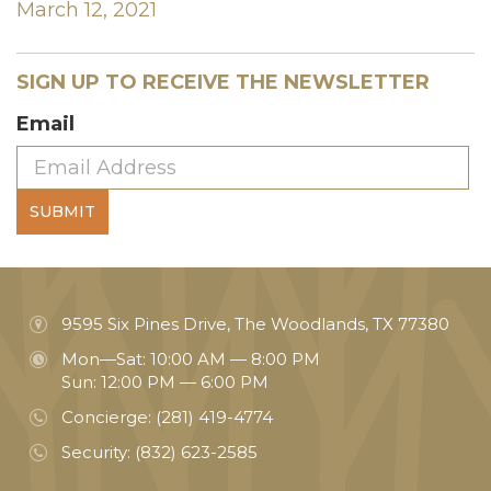
March 12, 2021
SIGN UP TO RECEIVE THE NEWSLETTER
Email
SUBMIT
9595 Six Pines Drive, The Woodlands, TX 77380
Mon—Sat: 10:00 AM — 8:00 PM
Sun: 12:00 PM — 6:00 PM
Concierge:
(281) 419-4774
Security:
(832) 623-2585