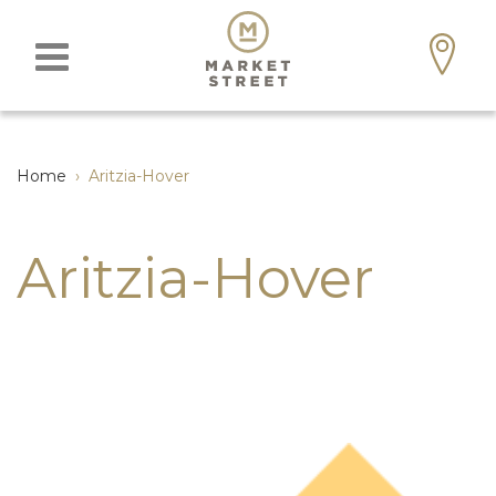
Home
›
Aritzia-Hover
Aritzia-Hover