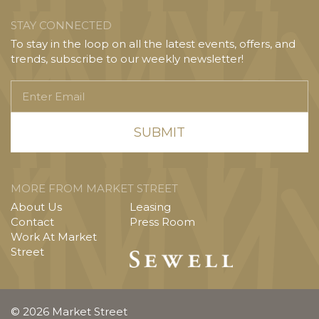
STAY CONNECTED
To stay in the loop on all the latest events, offers, and
trends, subscribe to our weekly newsletter!
Enter
Email
MORE FROM MARKET STREET
About Us
Leasing
Contact
Press Room
Work At Market
Street
© 2026 Market Street