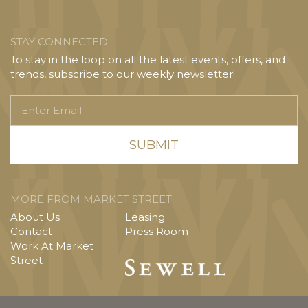
STAY CONNECTED
To stay in the loop on all the latest events, offers, and
trends, subscribe to our weekly newsletter!
Enter
Email
MORE FROM MARKET STREET
About Us
Leasing
Contact
Press Room
Work At Market
Street