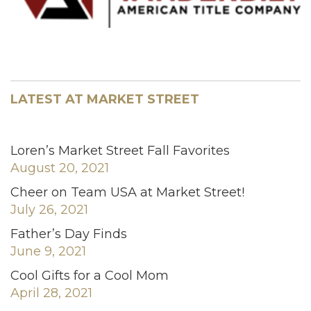
LATEST AT MARKET STREET
Loren’s Market Street Fall Favorites
August 20, 2021
Cheer on Team USA at Market Street!
July 26, 2021
Father’s Day Finds
June 9, 2021
Cool Gifts for a Cool Mom
April 28, 2021