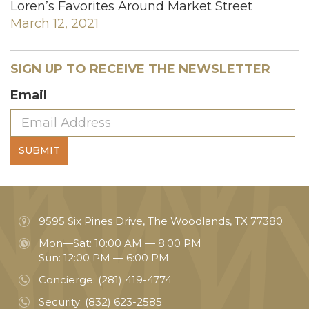
Loren’s Favorites Around Market Street
March 12, 2021
SIGN UP TO RECEIVE THE NEWSLETTER
Email
SUBMIT
9595 Six Pines Drive, The Woodlands, TX 77380
Mon—Sat: 10:00 AM — 8:00 PM
Sun: 12:00 PM — 6:00 PM
Concierge:
(281) 419-4774
Security:
(832) 623-2585