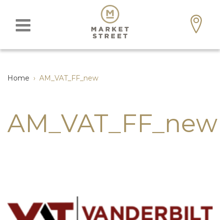
Home
›
AM_VAT_FF_new
AM_VAT_FF_new