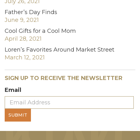
July 26, 2021
Father’s Day Finds
June 9, 2021
Cool Gifts for a Cool Mom
April 28, 2021
Loren’s Favorites Around Market Street
March 12, 2021
SIGN UP TO RECEIVE THE NEWSLETTER
Email
SUBMIT