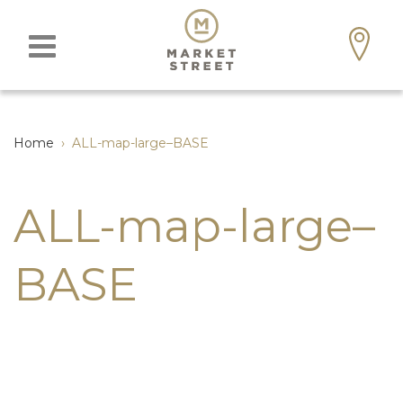
Home
›
ALL-map-large–BASE
ALL-map-large–
BASE