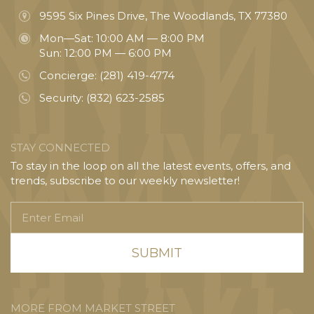
9595 Six Pines Drive, The Woodlands, TX 77380
Mon—Sat: 10:00 AM — 8:00 PM
Sun: 12:00 PM — 6:00 PM
Concierge:
(281) 419-4774
Security:
(832) 623-2585
STAY CONNECTED
To stay in the loop on all the latest events, offers, and
trends, subscribe to our weekly newsletter!
Enter
Email
MORE FROM MARKET STREET