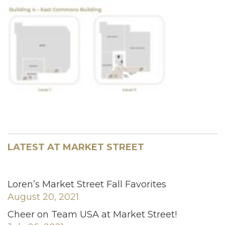
LATEST AT MARKET STREET
Loren’s Market Street Fall Favorites
August 20, 2021
Cheer on Team USA at Market Street!