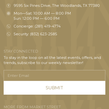
9595 Six Pines Drive, The Woodlands, TX 77380
Mon—Sat: 10:00 AM — 8:00 PM
Sun: 12:00 PM — 6:00 PM
Concierge:
(281) 419-4774
Security:
(832) 623-2585
STAY CONNECTED
To stay in the loop on all the latest events, offers, and
trends, subscribe to our weekly newsletter!
Enter
Email
MORE FROM MARKET STREET