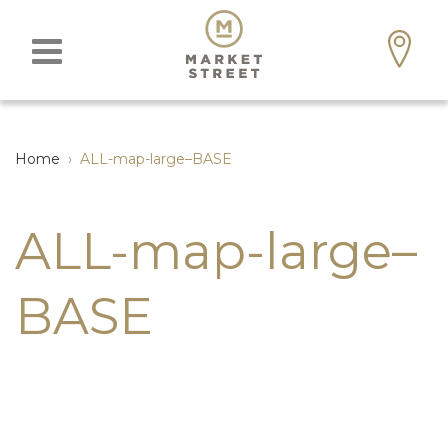
Home
›
ALL-map-large–BASE
ALL-map-large–
BASE