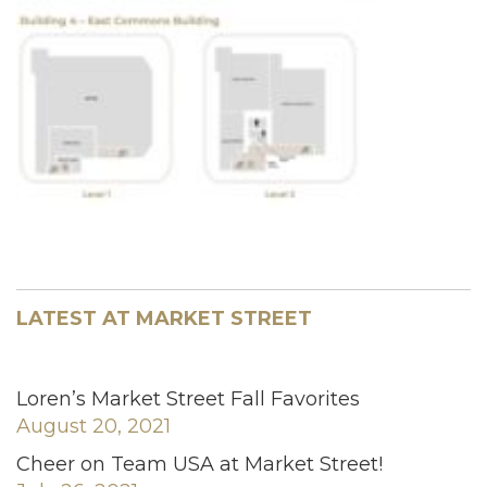
LATEST AT MARKET STREET
Loren’s Market Street Fall Favorites
August 20, 2021
Cheer on Team USA at Market Street!