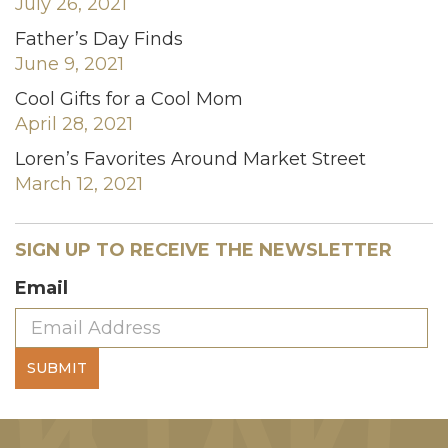
July 26, 2021
Father’s Day Finds
June 9, 2021
Cool Gifts for a Cool Mom
April 28, 2021
Loren’s Favorites Around Market Street
March 12, 2021
SIGN UP TO RECEIVE THE NEWSLETTER
Email
SUBMIT