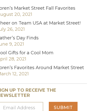
oren’s Market Street Fall Favorites
ugust 20, 2021
heer on Team USA at Market Street!
uly 26, 2021
ather’s Day Finds
une 9, 2021
ool Gifts for a Cool Mom
pril 28, 2021
oren’s Favorites Around Market Street
arch 12, 2021
IGN UP TO RECEIVE THE
NEWSLETTER
SUBMIT