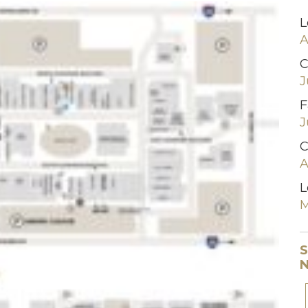
L
A
C
J
F
J
C
A
L
M
S