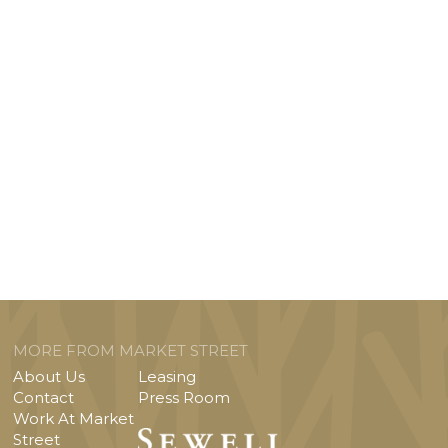
MORE FROM MARKET STREET
About Us
Leasing
Contact
Press Room
Work At Market
Street