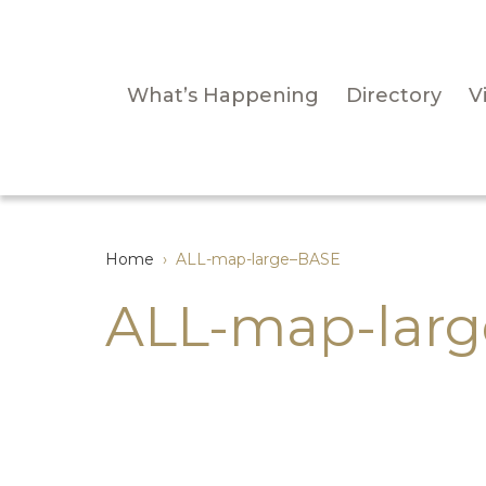
What’s Happening
Directory
Vi
Home
›
ALL-map-large–BASE
ALL-map-lar