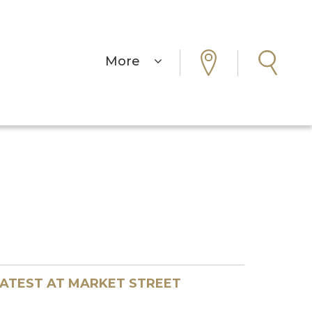
More
ATEST AT MARKET STREET