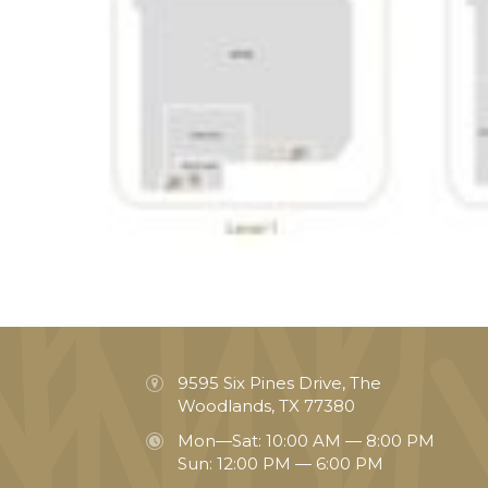
9595 Six Pines Drive, The
Woodlands, TX 77380
Mon—Sat: 10:00 AM — 8:00 PM
Sun: 12:00 PM — 6:00 PM