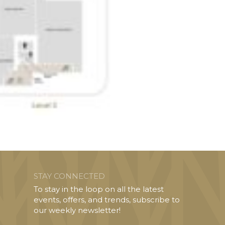
STAY CONNECTED
To stay in the loop on all the latest
events, offers, and trends, subscribe to
our weekly newsletter!