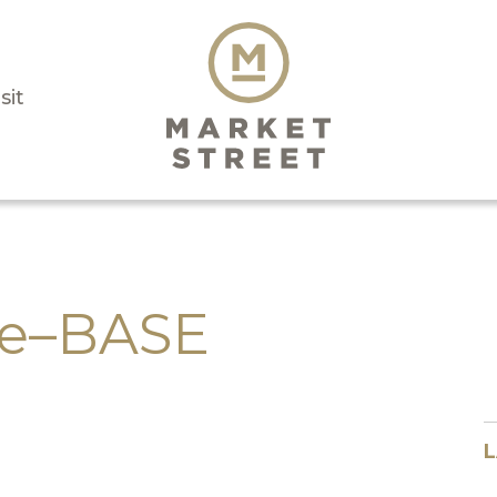
sit
ge–BASE
L