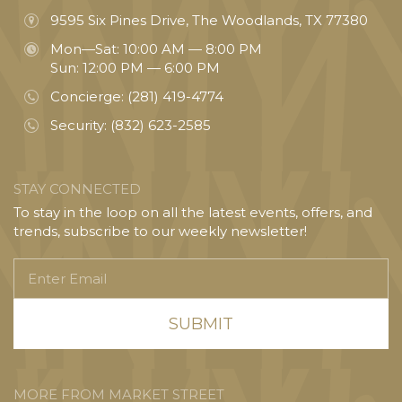
9595 Six Pines Drive, The Woodlands, TX 77380
Mon—Sat: 10:00 AM — 8:00 PM
Sun: 12:00 PM — 6:00 PM
Concierge:
(281) 419-4774
Security:
(832) 623-2585
STAY CONNECTED
To stay in the loop on all the latest events, offers, and
trends, subscribe to our weekly newsletter!
Enter
Email
MORE FROM MARKET STREET