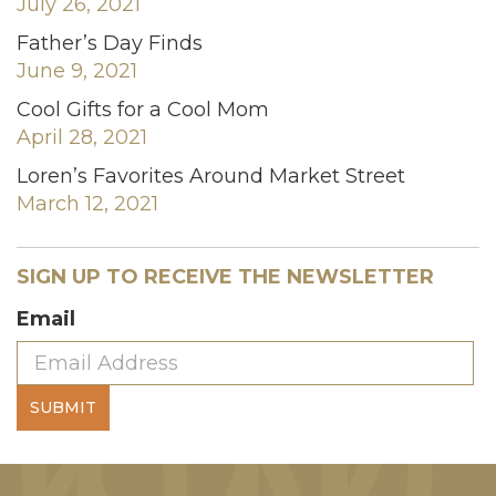
July 26, 2021
Father’s Day Finds
June 9, 2021
Cool Gifts for a Cool Mom
April 28, 2021
Loren’s Favorites Around Market Street
March 12, 2021
SIGN UP TO RECEIVE THE NEWSLETTER
Email
SUBMIT