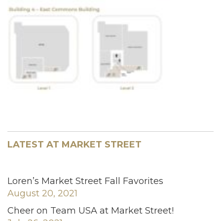
LATEST AT MARKET STREET
Loren’s Market Street Fall Favorites
August 20, 2021
Cheer on Team USA at Market Street!