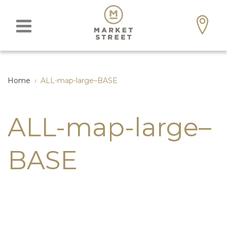
Home
›
ALL-map-large–BASE
ALL-map-large–
BASE