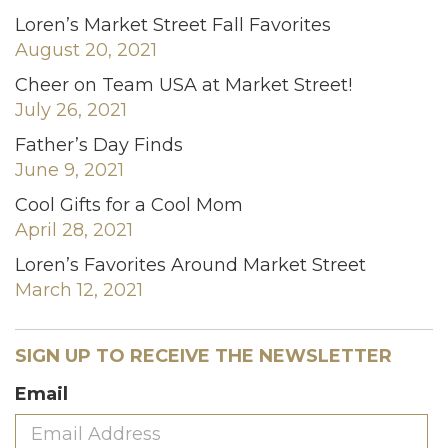
Loren’s Market Street Fall Favorites
August 20, 2021
Cheer on Team USA at Market Street!
July 26, 2021
Father’s Day Finds
June 9, 2021
Cool Gifts for a Cool Mom
April 28, 2021
Loren’s Favorites Around Market Street
March 12, 2021
SIGN UP TO RECEIVE THE NEWSLETTER
Email