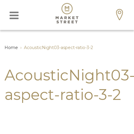
Home
›
AcousticNight03-aspect-ratio-3-2
AcousticNight03
aspect-ratio-3-2