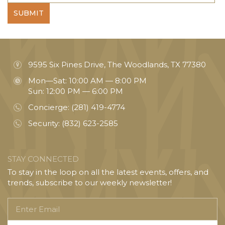
SUBMIT
9595 Six Pines Drive, The Woodlands, TX 77380
Mon—Sat: 10:00 AM — 8:00 PM
Sun: 12:00 PM — 6:00 PM
Concierge:
(281) 419-4774
Security:
(832) 623-2585
STAY CONNECTED
To stay in the loop on all the latest events, offers, and
trends, subscribe to our weekly newsletter!
Enter
Email