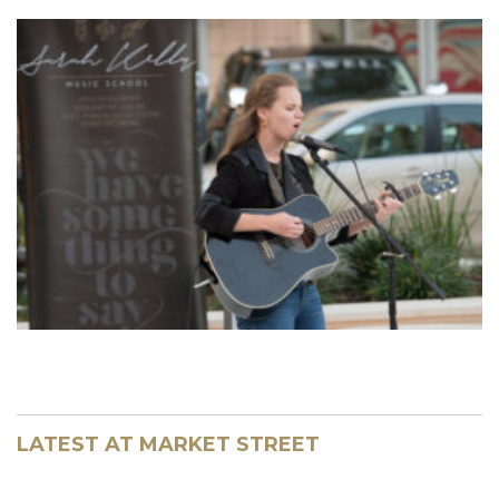
LATEST AT MARKET STREET