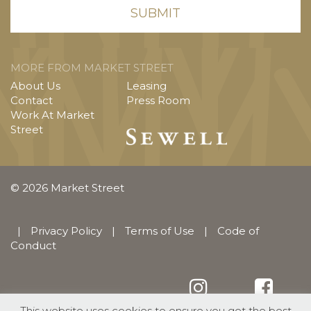
MORE FROM MARKET STREET
About Us
Leasing
Contact
Press Room
Work At Market
Street
© 2026 Market Street
|
Privacy Policy
|
Terms of Use
|
Code of
Conduct
This website uses cookies to ensure you get the best