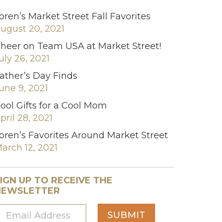
oren’s Market Street Fall Favorites
ugust 20, 2021
heer on Team USA at Market Street!
uly 26, 2021
ather’s Day Finds
une 9, 2021
ool Gifts for a Cool Mom
pril 28, 2021
oren’s Favorites Around Market Street
arch 12, 2021
IGN UP TO RECEIVE THE
NEWSLETTER
SUBMIT