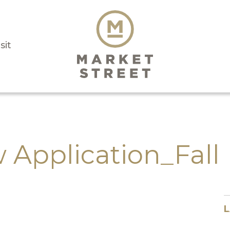
sit
 Application_Fall
L