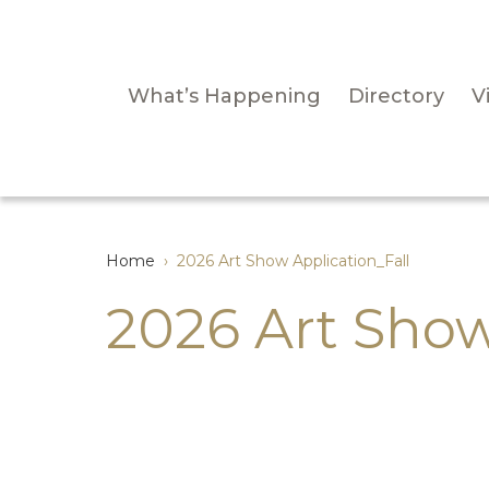
What’s Happening
Directory
Vi
Home
›
2026 Art Show Application_Fall
2026 Art Show