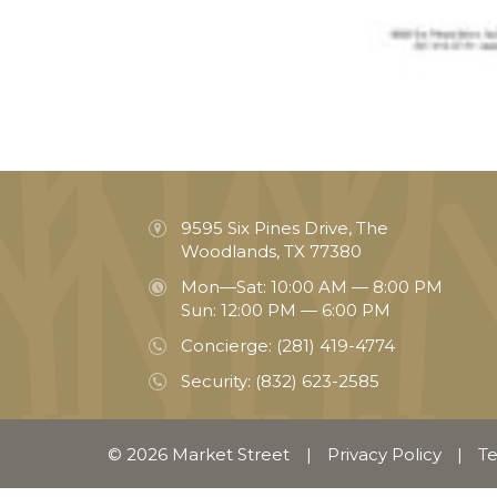
9595 Six Pines Drive, The
Woodlands, TX 77380
Mon—Sat: 10:00 AM — 8:00 PM
Sun: 12:00 PM — 6:00 PM
Concierge:
(281) 419-4774
Security:
(832) 623-2585
© 2026 Market Street
|
Privacy Policy
|
Te