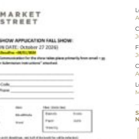
L
A
C
J
F
J
C
A
L
M
S