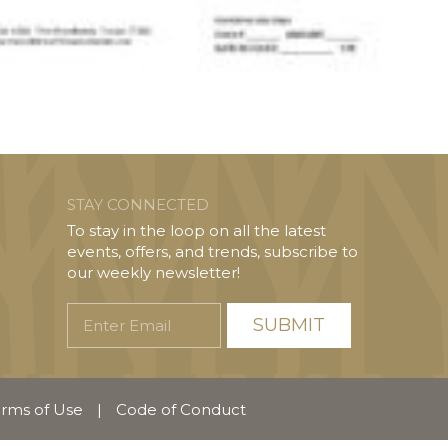
STAY CONNECTED
To stay in the loop on all the latest
events, offers, and trends, subscribe to
our weekly newsletter!
Enter
Email
rms of Use
|
Code of Conduct