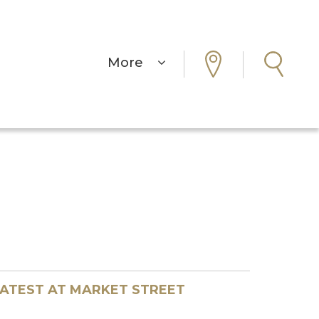
More
ATEST AT MARKET STREET