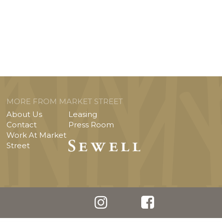
MORE FROM MARKET STREET
About Us
Leasing
Contact
Press Room
Work At Market
Street