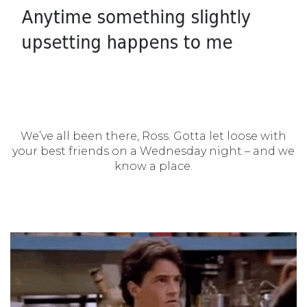
We’ve all been there, Ross. Gotta let loose with
your best friends on a Wednesday night – and we
know a place.