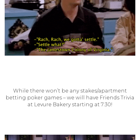
While there won’t be any stakes/apartment
betting poker games – we will have Friends Trivia
at Levure Bakery starting at 7:30!