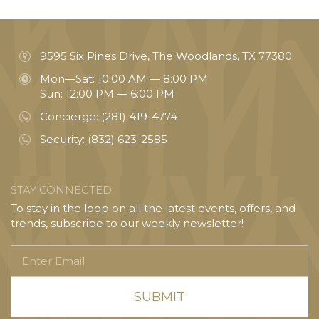
9595 Six Pines Drive, The Woodlands, TX 77380
Mon—Sat: 10:00 AM — 8:00 PM
Sun: 12:00 PM — 6:00 PM
Concierge:
(281) 419-4774
Security:
(832) 623-2585
STAY CONNECTED
To stay in the loop on all the latest events, offers, and
trends, subscribe to our weekly newsletter!
Enter
Email