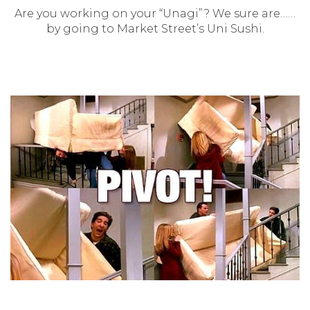
Are you working on your “Unagi”? We sure are……
by going to Market Street’s Uni Sushi.