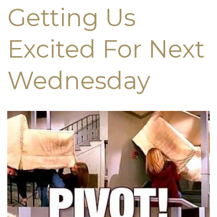
Getting Us
Excited For Next
Wednesday