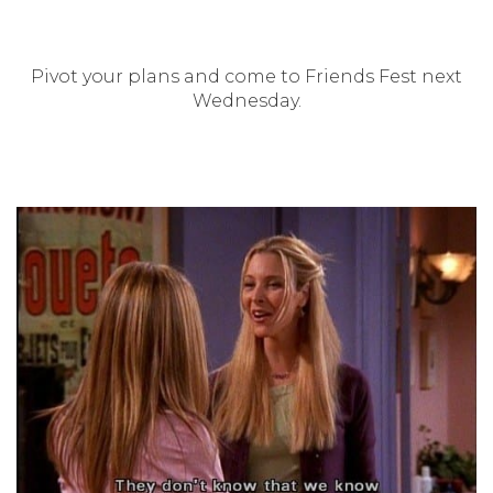
Pivot your plans and come to Friends Fest next
Wednesday.