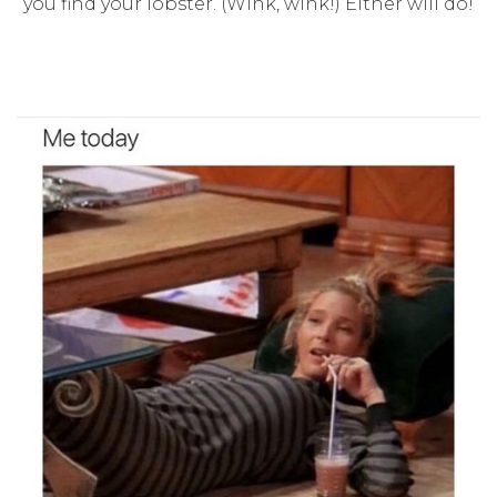
you find your lobster. (Wink, wink!) Either will do!