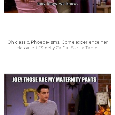
Oh classic, Phoebe-isms! Come experience her
classic hit, “Smelly Cat” at Sur La Table!