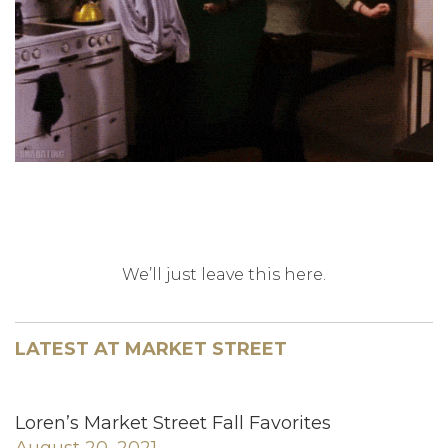
We’ll just leave this here.
LATEST AT MARKET STREET
Loren’s Market Street Fall Favorites
August 20, 2021