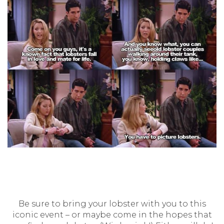
Be sure to bring your lobster with you to this
iconic event – or maybe come in the hopes that