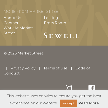
MORE FROM MARKET STREET
About Us
Leasing
Contact
Press Room
Work At Market
Street
© 2026 Market Street
|
Privacy Policy
|
Terms of Use
|
Code of
Conduct
This website uses cookies to ensure you get the best
English
Español
(
Spanish
)
experience on our website.
Read More
Accept