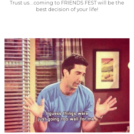
Trust us….coming to FRIENDS FEST will be the
best decision of your life!