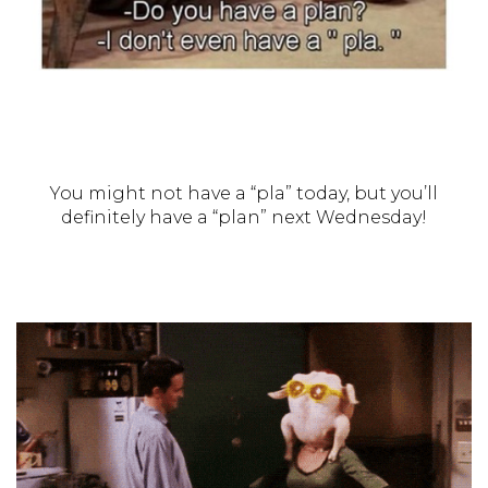
You might not have a “pla” today, but you’ll
definitely have a “plan” next Wednesday!