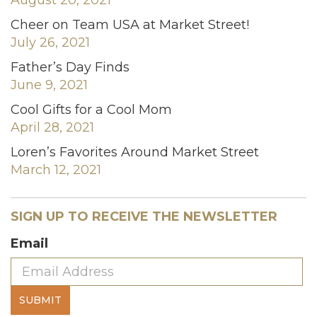
Cheer on Team USA at Market Street!
July 26, 2021
Father’s Day Finds
June 9, 2021
Cool Gifts for a Cool Mom
April 28, 2021
Loren’s Favorites Around Market Street
March 12, 2021
SIGN UP TO RECEIVE THE NEWSLETTER
Email
SUBMIT