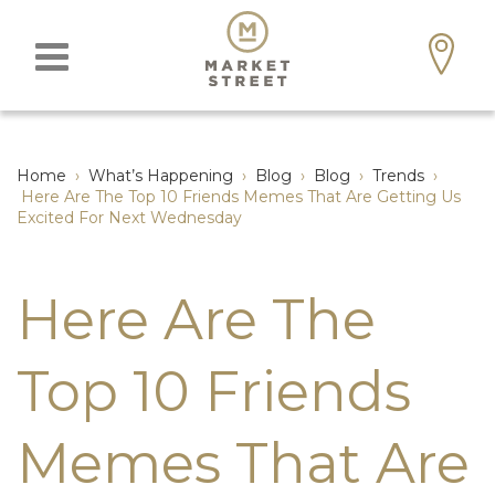
Home
›
What’s Happening
›
Blog
›
Blog
›
Trends
›
Here Are The Top 10 Friends Memes That Are Getting Us
Excited For Next Wednesday
Here Are The
Top 10 Friends
Memes That Are