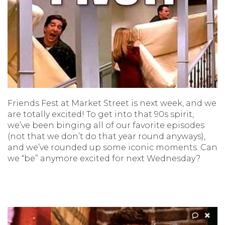
Friends Fest at Market Street is next week, and we
are totally excited! To get into that 90s spirit,
we’ve been binging all of our favorite episodes
(not that we don’t do that year round anyways),
and we’ve rounded up some iconic moments. Can
we “be” anymore excited for next Wednesday?