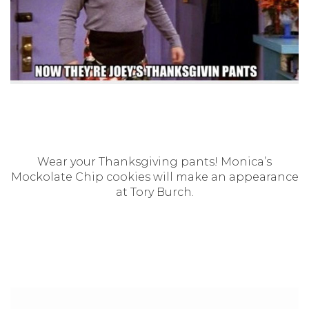
Wear your Thanksgiving pants! Monica’s
Mockolate Chip cookies will make an appearance
at Tory Burch.