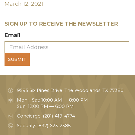
March 12, 2021
SIGN UP TO RECEIVE THE NEWSLETTER
Email
SUBMIT
9595 Six Pines Drive, The Woodlands, TX 77380
Mon—Sat: 10:00 AM — 8:00 PM
Sun: 12:00 PM — 6:00 PM
Concierge:
(281) 419-4774
Security:
(832) 623-2585