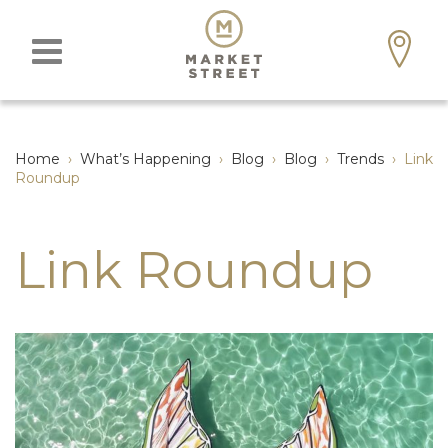
Home
›
What’s Happening
›
Blog
›
Blog
›
Trends
›
Link
Roundup
Link Roundup