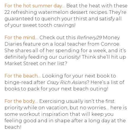
For the hot summer day…
Beat the heat with these
22 refreshing watermelon dessert recipes. They’re
guaranteed to quench your thirst and satisfy all
of your sweet tooth cravings!
For the mind…
Check out this
Refinery29
Money
Diaries feature on a local teacher from Conroe.
She shares all of her spending for a week, and it’s
definitely feeding our curiosity! Think she’ll hit up
Market Street on her list?
For the beach…
Looking for your next book to
binge-read after
Crazy Rich Asians
? Here’s a list of
books to pack for your next beach outing!
For the body…
Exercising usually isn’t the first
priority while on vacation, but no worries… here is
some workout inspiration that will keep you
feeling good and in shape after a long day at the
beach!