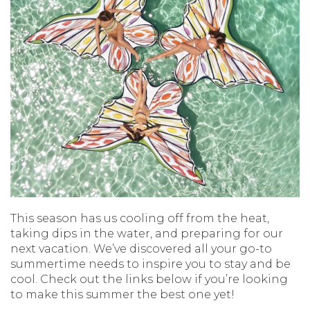
This season has us cooling off from the heat,
taking dips in the water, and preparing for our
next vacation. We’ve discovered all your go-to
summertime needs to inspire you to stay and be
cool. Check out the links below if you’re looking
to make this summer the best one yet!