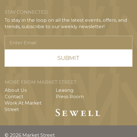
STAY CONNECTED
To stay in the loop on all the latest events, offers, and
trends, subscribe to our weekly newsletter!
Enter
Email
MORE FROM MARKET STREET
About Us
Leasing
Contact
Press Room
Work At Market
Street
© 2026 Market Street