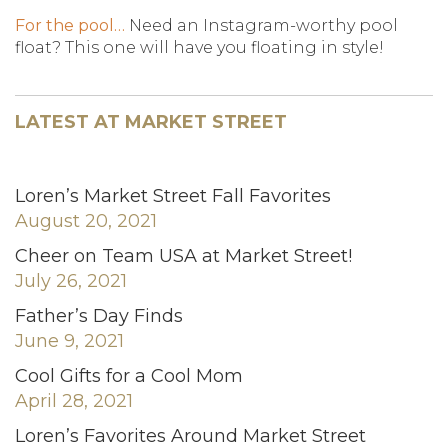
For the pool…
Need an Instagram-worthy pool
float? This one will have you floating in style!
LATEST AT MARKET STREET
Loren’s Market Street Fall Favorites
August 20, 2021
Cheer on Team USA at Market Street!
July 26, 2021
Father’s Day Finds
June 9, 2021
Cool Gifts for a Cool Mom
April 28, 2021
Loren’s Favorites Around Market Street