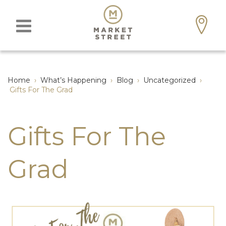
Home
›
What’s Happening
›
Blog
›
Uncategorized
›
Gifts For The Grad
Gifts For The
Grad