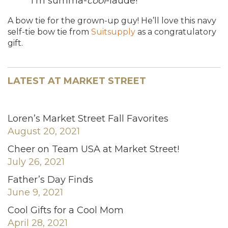
“I’m summa-
cool
-laude!”
A bow tie for the grown-up guy! He’ll love this navy
self-tie bow tie from
Suitsupply
as a congratulatory
gift.
LATEST AT MARKET STREET
Loren’s Market Street Fall Favorites
August 20, 2021
Cheer on Team USA at Market Street!
July 26, 2021
Father’s Day Finds
June 9, 2021
Cool Gifts for a Cool Mom
April 28, 2021