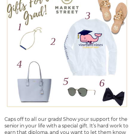
Caps off to all our grads! Show your support for the
senior in your life with a special gift. It’s hard work to
earn that diploma, and you want to let them know