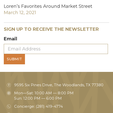
Loren’s Favorites Around Market Street
March 12, 2021
SIGN UP TO RECEIVE THE NEWSLETTER
Email
SUBMIT
9595 Six Pines Drive, The Woodlands, TX 77380
Mon—Sat: 10:00 AM — 8:00 PM
Sun: 12:00 PM — 6:00 PM
Concierge:
(281) 419-4774