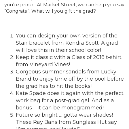
you’re proud. At Market Street, we can help you say
“Congrats!”. What will you gift the grad?
You can design your own version of the
Stan bracelet from
Kendra Scott
. A grad
will love this in their school color!
Keep it classic with a Class of 2018 t-shirt
from
Vineyard Vines
!
Gorgeous summer sandals from
Lucky
Brand
to enjoy time off by the pool before
the grad has to hit the books!
Kate Spade
does it again with the perfect
work bag for a post-grad gal. And as a
bonus – it can be monogrammed!
Future so bright … gotta wear shades!
These Ray Bans from
Sunglass Hut
say