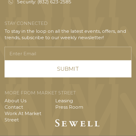
Security:
(832) 623-2585
STAY CONNECTED
To stay in the loop on all the latest events, offers, and
trends, subscribe to our weekly newsletter!
Enter
Email
MORE FROM MARKET STREET
About Us
Leasing
Contact
Press Room
Work At Market
Street