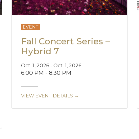
EVENT
Fall Concert Series –
Hybrid 7
Oct. 1, 2026 - Oct. 1, 2026
6:00 PM - 8:30 PM
VIEW EVENT DETAILS →