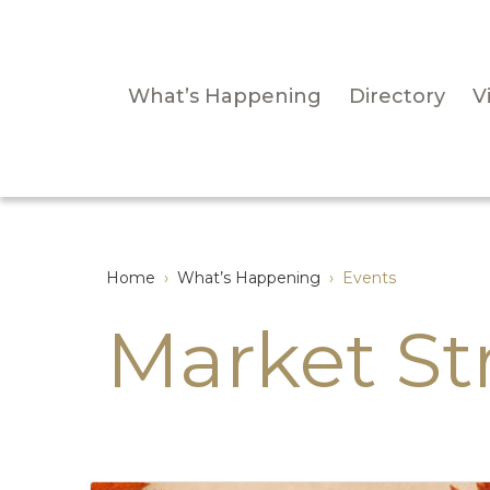
What’s Happening
Directory
Vi
Home
›
What’s Happening
›
Events
Market St