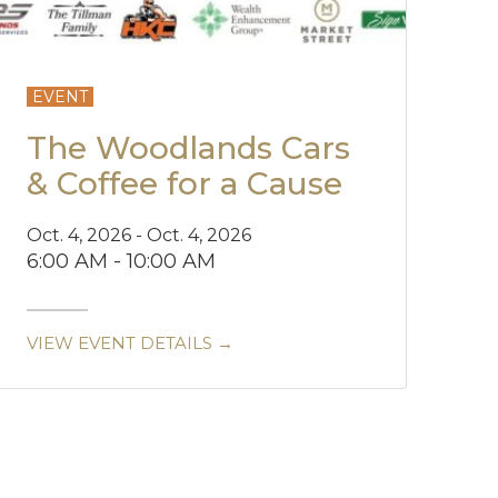
EVENT
The Woodlands Cars
& Coffee for a Cause
Oct. 4, 2026 - Oct. 4, 2026
6:00 AM - 10:00 AM
VIEW EVENT DETAILS →