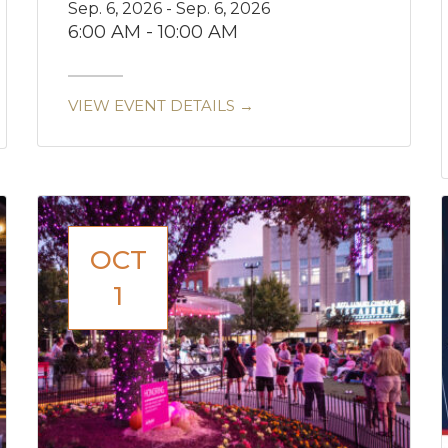
Sep. 6, 2026 - Sep. 6, 2026
6:00 AM - 10:00 AM
VIEW EVENT DETAILS →
OCT
1