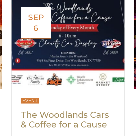
SEP
6
EVENT
The Woodlands Cars
& Coffee for a Cause