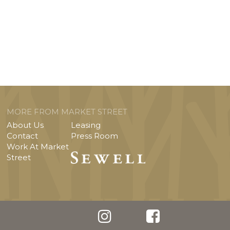
MORE FROM MARKET STREET
About Us
Leasing
Contact
Press Room
Work At Market
Street