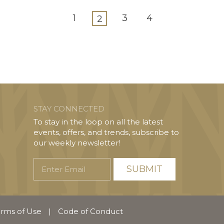
1
3
4
2
STAY CONNECTED
To stay in the loop on all the latest
events, offers, and trends, subscribe to
our weekly newsletter!
Enter
Email
rms of Use
|
Code of Conduct