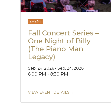
EVENT
Fall Concert Series –
One Night of Billy
(The Piano Man
Legacy)
Sep. 24, 2026 - Sep. 24, 2026
6:00 PM - 8:30 PM
VIEW EVENT DETAILS →