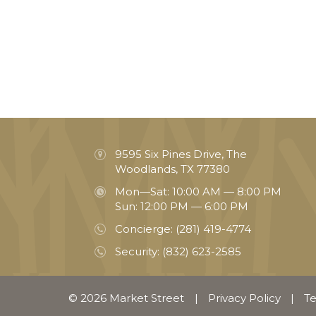
9595 Six Pines Drive, The
Woodlands, TX 77380
Mon—Sat: 10:00 AM — 8:00 PM
Sun: 12:00 PM — 6:00 PM
Concierge:
(281) 419-4774
Security:
(832) 623-2585
© 2026 Market Street
|
Privacy Policy
|
Te