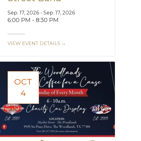
Sep. 17, 2026 - Sep. 17, 2026
6:00 PM - 8:30 PM
VIEW EVENT DETAILS →
OCT
4