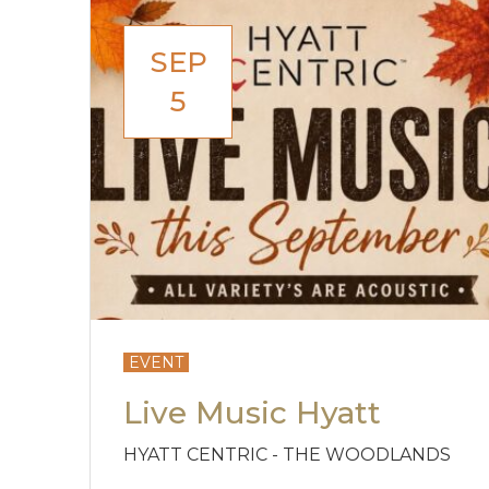
SEP
5
EVENT
Live Music Hyatt
HYATT CENTRIC - THE WOODLANDS