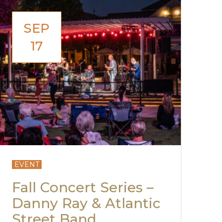
SEP
17
EVENT
Fall Concert Series –
Danny Ray & Atlantic
Street Band