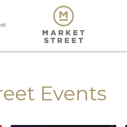
sit
reet Events