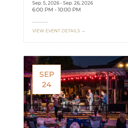
Sep. 5, 2026 - Sep. 26, 2026
6:00 PM - 10:00 PM
VIEW EVENT DETAILS →
SEP
24