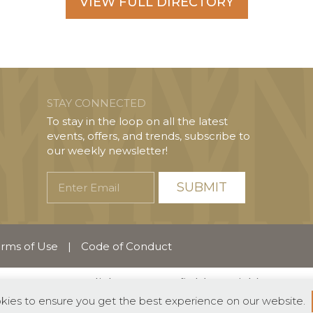
VIEW FULL DIRECTORY
STAY CONNECTED
To stay in the loop on all the latest
events, offers, and trends, subscribe to
our weekly newsletter!
Enter
Email
rms of Use
|
Code of Conduct
English
Español
(
Spanish
)
okies to ensure you get the best experience on our website.