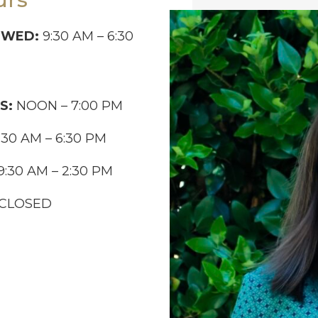
-WED:
9:30 AM – 6:30
S:
NOON – 7:00 PM
:30 AM – 6:30 PM
9:30 AM – 2:30 PM
CLOSED