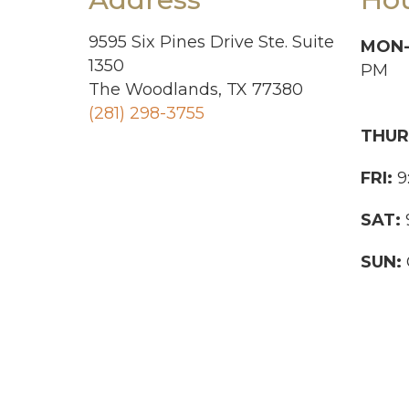
9595 Six Pines Drive Ste. Suite
MON
1350
PM
The Woodlands, TX 77380
(281) 298-3755
THUR
FRI:
9
SAT:
SUN: