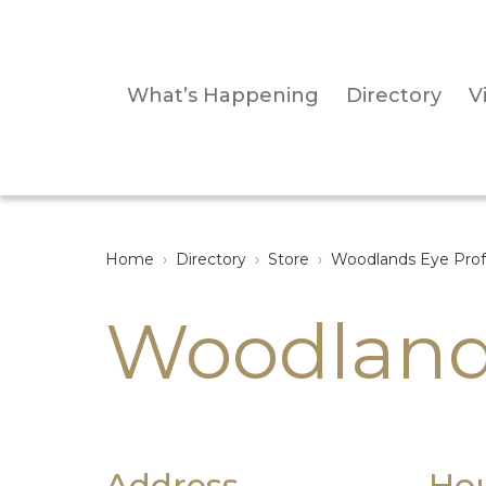
What’s Happening
Directory
Vi
Home
›
Directory
›
Store
›
Woodlands Eye Prof
Woodland
Address
Ho