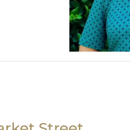
rket Street