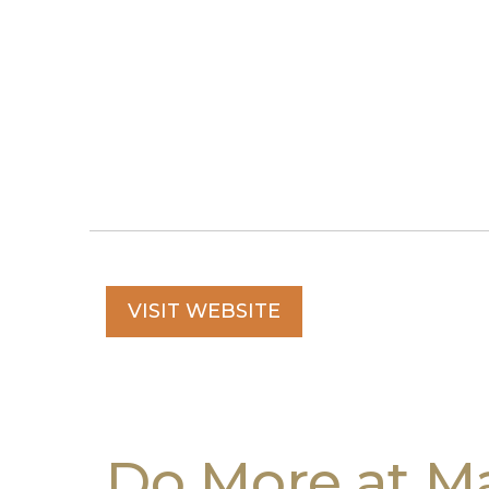
VISIT WEBSITE
Do More at Ma