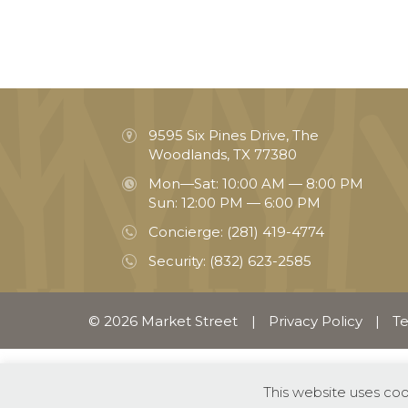
9595 Six Pines Drive, The
Woodlands, TX 77380
Mon—Sat: 10:00 AM — 8:00 PM
Sun: 12:00 PM — 6:00 PM
Concierge:
(281) 419-4774
Security:
(832) 623-2585
© 2026 Market Street
|
Privacy Policy
|
Te
This website uses co