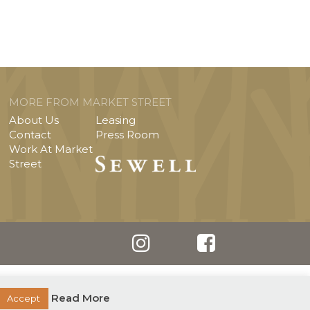
MORE FROM MARKET STREET
About Us
Leasing
Contact
Press Room
Work At Market
Street
Read More
Accept