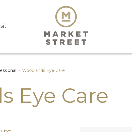
sit
essional
›
Woodlands Eye Care
s Eye Care
urs