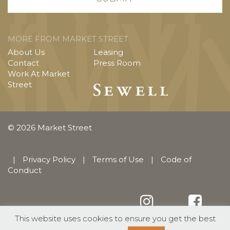
MORE FROM MARKET STREET
About Us
Leasing
Contact
Press Room
Work At Market
Street
© 2026 Market Street
|
Privacy Policy
|
Terms of Use
|
Code of
Conduct
This website uses cookies to ensure you get the best
English
Español
(
Spanish
)