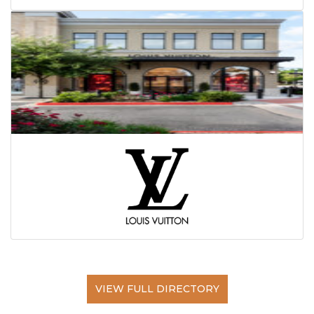
VIEW FULL DIRECTORY