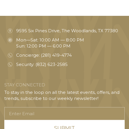
9595 Six Pines Drive, The Woodlands, TX 77380
Mon—Sat: 10:00 AM — 8:00 PM
Sun: 12:00 PM — 6:00 PM
Concierge:
(281) 419-4774
Security:
(832) 623-2585
STAY CONNECTED
To stay in the loop on all the latest events, offers, and
trends, subscribe to our weekly newsletter!
Enter
Email