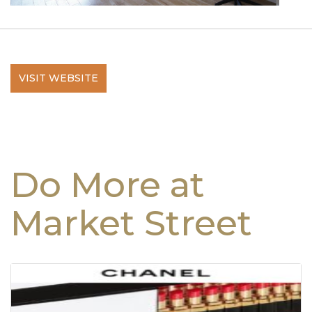
VISIT WEBSITE
Do More at
Market Street