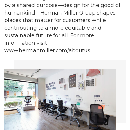
by a shared purpose—design for the good of
humankind—Herman Miller Group shapes
places that matter for customers while
contributing to a more equitable and
sustainable future for all. For more
information visit
www.hermanmiller.com/aboutus.