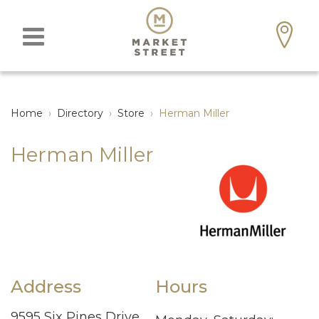
Home
›
Directory
›
Store
›
Herman Miller
Herman Miller
Address
Hours
9595 Six Pines Drive