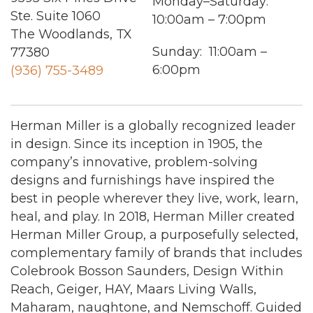
Monday–Saturday:
Ste. Suite 1060
10:00am – 7:00pm
The Woodlands, TX
Sunday: 11:00am –
77380
6:00pm
(936) 755-3489
Herman Miller is a globally recognized leader
in design. Since its inception in 1905, the
company’s innovative, problem-solving
designs and furnishings have inspired the
best in people wherever they live, work, learn,
heal, and play. In 2018, Herman Miller created
Herman Miller Group, a purposefully selected,
complementary family of brands that includes
Colebrook Bosson Saunders, Design Within
Reach, Geiger, HAY, Maars Living Walls,
Maharam, naughtone, and Nemschoff. Guided