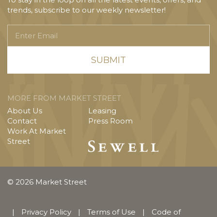
trends, subscribe to our weekly newsletter!
Enter
Email
MORE FROM MARKET STREET
About Us
Leasing
Contact
Press Room
Work At Market
Street
© 2026 Market Street
|
Privacy Policy
|
Terms of Use
|
Code of