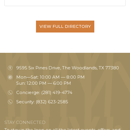
VIEW FULL DIRECTORY
9595 Six Pines Drive, The Woodlands, TX 77380
Mon—Sat: 10:00 AM — 8:00 PM
Sun: 12:00 PM — 6:00 PM
Concierge:
(281) 419-4774
Security:
(832) 623-2585
STAY CONNECTED
To stay in the loop on all the latest events, offers, and