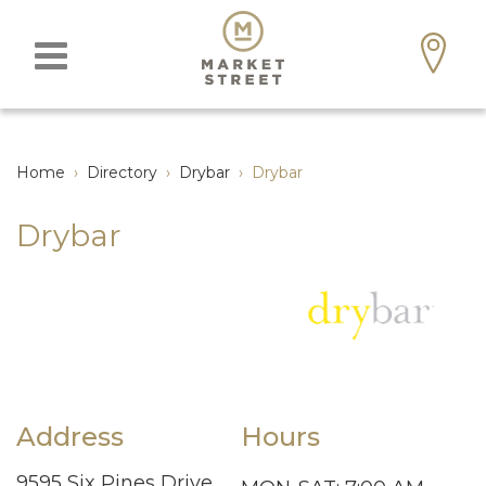
Home
›
Directory
›
Drybar
›
Drybar
Drybar
Address
Hours
9595 Six Pines Drive