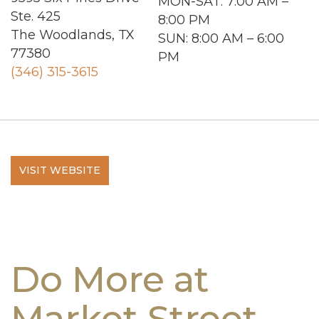
MON-SAT
: 7:00 AM –
Ste. 425
8:00 PM
The Woodlands, TX
SUN
: 8:00 AM – 6:00
77380
PM
(346) 315-3615
VISIT WEBSITE
Do More at
Market Street